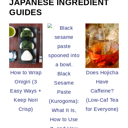
JAPANESE INGREDIENT
GUIDES
How to Wrap
Does Hojicha
Black
Onigiri (3
Have
Sesame
Easy Ways +
Caffeine?
Paste
Keep Nori
(Low-Caf Tea
(Kurogoma):
Crisp)
for Everyone)
What It Is,
How to Use