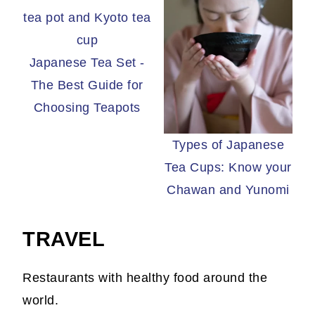
Japanese Tea Set -
The Best Guide for
Choosing Teapots
Types of Japanese
Tea Cups: Know your
Chawan and Yunomi
TRAVEL
Restaurants with healthy food around the
world.