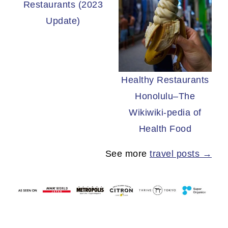
Restaurants (2023
Update)
Healthy Restaurants
Honolulu–The
Wikiwiki-pedia of
Health Food
See more
travel posts →