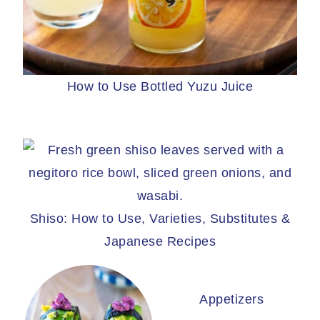
How to Use Bottled Yuzu Juice
Shiso: How to Use, Varieties, Substitutes &
Japanese Recipes
Appetizers