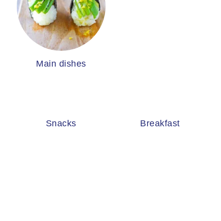
Main dishes
Snacks
Breakfast