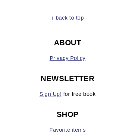
FOOTER
↑ back to top
ABOUT
Privacy Policy
NEWSLETTER
Sign Up!
for free book
SHOP
Favorite items