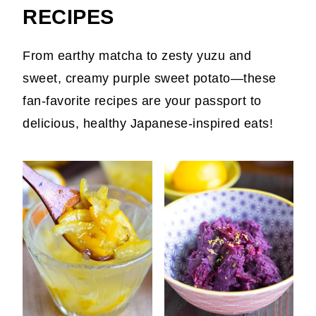
RECIPES
From earthy matcha to zesty yuzu and
sweet, creamy purple sweet potato—these
fan-favorite recipes are your passport to
delicious, healthy Japanese-inspired eats!