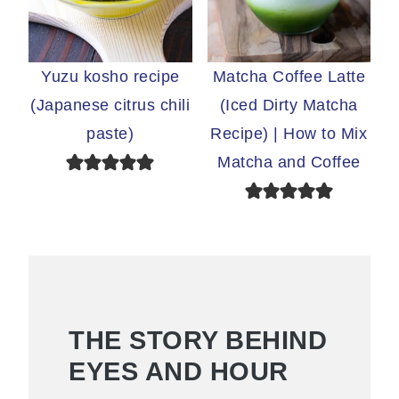
Yuzu kosho recipe
Matcha Coffee Latte
(Japanese citrus chili
(Iced Dirty Matcha
paste)
Recipe) | How to Mix
Matcha and Coffee
THE STORY BEHIND
EYES AND HOUR