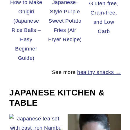
How to Make
Japanese-
Gluten-free,
Onigiri
Style Purple
Grain-free,
(Japanese
Sweet Potato
and Low
Rice Balls –
Fries (Air
Carb
Easy
Fryer Recipe)
Beginner
Guide)
See more
healthy snacks →
JAPANESE KITCHEN &
TABLE