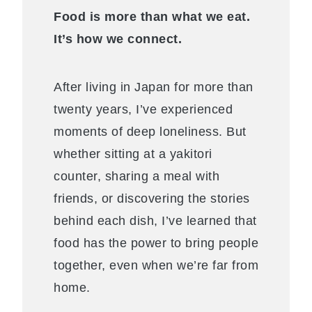
Food is more than what we eat.
It’s how we connect.
After living in Japan for more than
twenty years, I’ve experienced
moments of deep loneliness. But
whether sitting at a yakitori
counter, sharing a meal with
friends, or discovering the stories
behind each dish, I’ve learned that
food has the power to bring people
together, even when we’re far from
home.