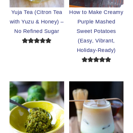
Yuja Tea (Citron Tea
How to Make Creamy
with Yuzu & Honey) –
Purple Mashed
No Refined Sugar
Sweet Potatoes
(Easy, Vibrant,
Holiday-Ready)