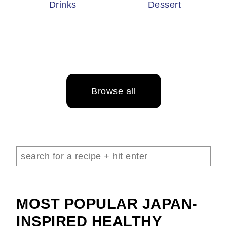
Drinks
Dessert
Browse all
MOST POPULAR JAPAN-
INSPIRED HEALTHY