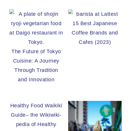
15 Best Japanese
Coffee Brands and
Cafes (2023)
The Future of Tokyo
Cuisine: A Journey
Through Tradition
and Innovation
Healthy Food Waikiki
Guide– the Wikiwiki-
pedia of Healthy