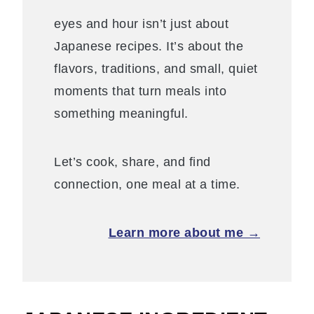
eyes and hour isn’t just about
Japanese recipes. It’s about the
flavors, traditions, and small, quiet
moments that turn meals into
something meaningful.
Let’s cook, share, and find
connection, one meal at a time.
Learn more about me →