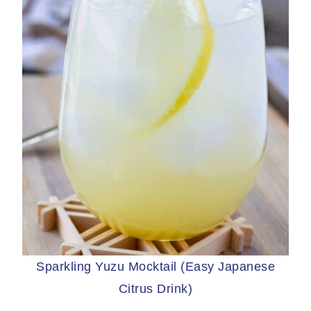
Sparkling Yuzu Mocktail (Easy Japanese
Citrus Drink)