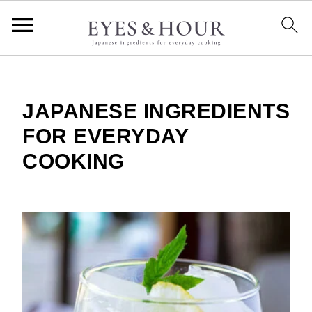
JAPANESE INGREDIENTS
FOR EVERYDAY
COOKING