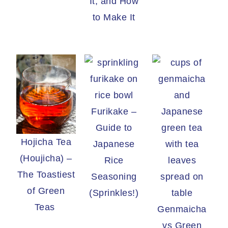
It, and How
to Make It
Furikake –
Guide to
Hojicha Tea
Japanese
(Houjicha) –
Rice
The Toastiest
Seasoning
of Green
(Sprinkles!)
Teas
Genmaicha
vs Green