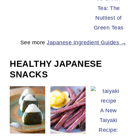
Tea: The
Nuttiest of
Green Teas
See more
Japanese Ingredient Guides →
HEALTHY JAPANESE
SNACKS
A New
Taiyaki
Recipe: