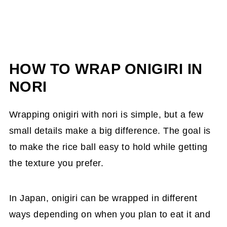
HOW TO WRAP ONIGIRI IN
NORI
Wrapping onigiri with nori is simple, but a few
small details make a big difference. The goal is
to make the rice ball easy to hold while getting
the texture you prefer.
In Japan, onigiri can be wrapped in different
ways depending on when you plan to eat it and