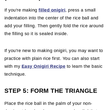
If you're making
filled onigiri
, press a small
indentation into the center of the rice ball and
add your filling. Then gently fold the rice around
the filling so it is sealed inside.
If you're new to making onigiri, you may want to
practice with plain rice first. You can also start
with my
Easy Onigiri Recipe
to learn the basic
technique.
STEP 5: FORM THE TRIANGLE
Place the rice ball in the palm of your non-