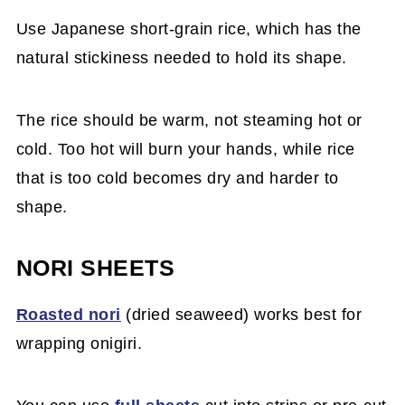
Use Japanese short-grain rice, which has the
natural stickiness needed to hold its shape.
The rice should be warm, not steaming hot or
cold. Too hot will burn your hands, while rice
that is too cold becomes dry and harder to
shape.
NORI SHEETS
Roasted nori
(dried seaweed) works best for
wrapping onigiri.