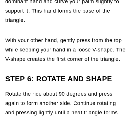
dominant hand and curve your palm slightly to
support it. This hand forms the base of the
triangle.
With your other hand, gently press from the top
while keeping your hand in a loose V-shape. The
V-shape creates the first corner of the triangle.
STEP 6: ROTATE AND SHAPE
Rotate the rice about 90 degrees and press
again to form another side. Continue rotating
and pressing lightly until a neat triangle forms.