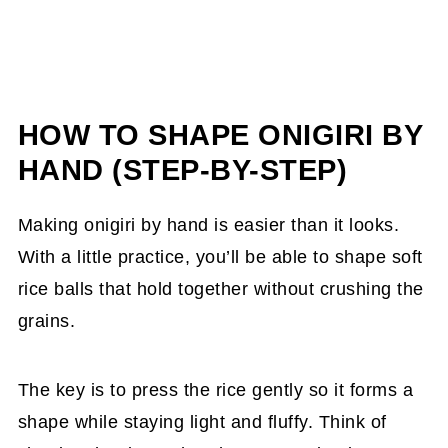
HOW TO SHAPE ONIGIRI BY
HAND (STEP-BY-STEP)
Making onigiri by hand is easier than it looks.
With a little practice, you’ll be able to shape soft
rice balls that hold together without crushing the
grains.
The key is to press the rice gently so it forms a
shape while staying light and fluffy. Think of