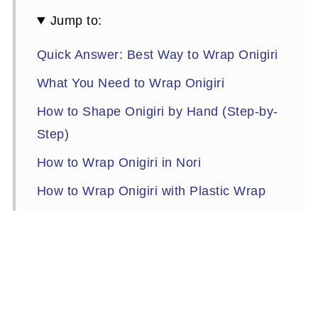
Jump to:
Quick Answer: Best Way to Wrap Onigiri
What You Need to Wrap Onigiri
How to Shape Onigiri by Hand (Step-by-
Step)
How to Wrap Onigiri in Nori
How to Wrap Onigiri with Plastic Wrap
Onigiri Without Nori
How to Make Onigiri Without Nori
How to Keep Nori from Getting Soggy
How to Store Onigiri