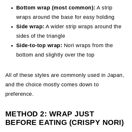
Bottom wrap (most common):
A strip
wraps around the base for easy holding
Side wrap:
A wider strip wraps around the
sides of the triangle
Side-to-top wrap:
Nori wraps from the
bottom and slightly over the top
All of these styles are commonly used in Japan,
and the choice mostly comes down to
preference.
METHOD 2: WRAP JUST
BEFORE EATING (CRISPY NORI)