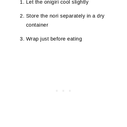
Let the onigiri cool slightly
Store the nori separately in a dry
container
Wrap just before eating