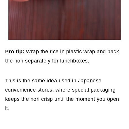
Pro tip:
Wrap the rice in plastic wrap and pack
the nori separately for lunchboxes.
This is the same idea used in Japanese
convenience stores, where special packaging
keeps the nori crisp until the moment you open
it.