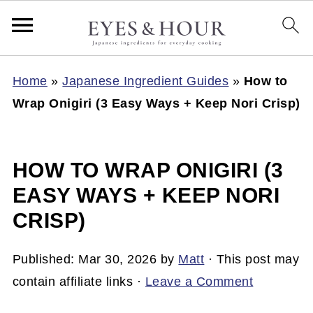
Home
»
Japanese Ingredient Guides
»
How to
Wrap Onigiri (3 Easy Ways + Keep Nori Crisp)
HOW TO WRAP ONIGIRI (3
EASY WAYS + KEEP NORI
CRISP)
Published:
Mar 30, 2026
by
Matt
· This post may
contain affiliate links ·
Leave a Comment