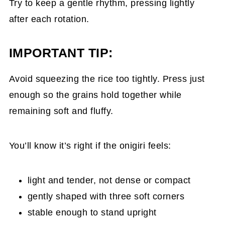
Try to keep a gentle rhythm, pressing lightly
after each rotation.
IMPORTANT TIP:
Avoid squeezing the rice too tightly. Press just
enough so the grains hold together while
remaining soft and fluffy.
You’ll know it’s right if the onigiri feels:
light and tender, not dense or compact
gently shaped with three soft corners
stable enough to stand upright