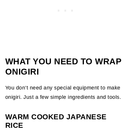
Common Mistakes When Wrapping
Onigiri
FAQs
More Onigiri Recipes and Ingredient
Guides
WHAT YOU NEED TO WRAP
ONIGIRI
You don’t need any special equipment to make
onigiri. Just a few simple ingredients and tools.
WARM COOKED JAPANESE
RICE