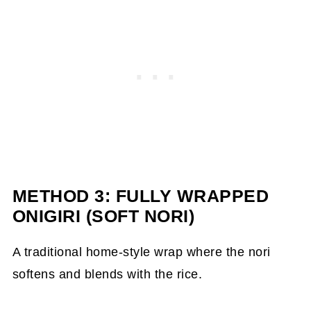
METHOD 3: FULLY WRAPPED
ONIGIRI (SOFT NORI)
A traditional home-style wrap where the nori
softens and blends with the rice.