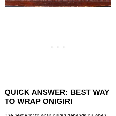
QUICK ANSWER: BEST WAY
TO WRAP ONIGIRI
The best way to wrap onigiri depends on when