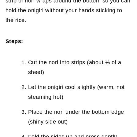
strip of nori wraps around the bottom so you can
hold the onigiri without your hands sticking to
the rice.
Steps:
Cut the nori into strips (about ⅓ of a
sheet)
Let the onigiri cool slightly (warm, not
steaming hot)
Place the nori under the bottom edge
(shiny side out)
Fold the sides up and press gently