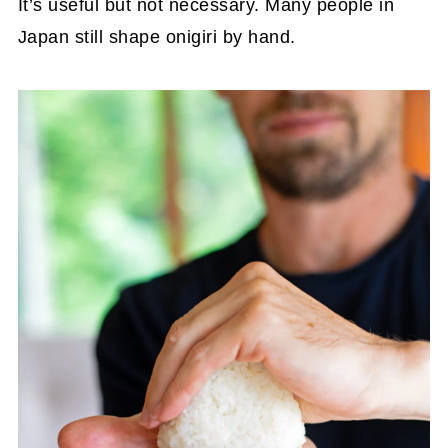
It’s useful but not necessary. Many people in
Japan still shape onigiri by hand.