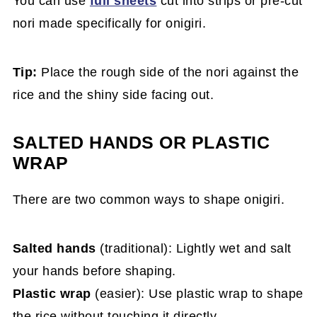
You can use
full sheets
cut into strips or pre-cut
nori made specifically for onigiri.
Tip:
Place the rough side of the nori against the
rice and the shiny side facing out.
SALTED HANDS OR PLASTIC
WRAP
There are two common ways to shape onigiri.
Salted hands
(traditional): Lightly wet and salt
your hands before shaping.
Plastic wrap
(easier): Use plastic wrap to shape
the rice without touching it directly.