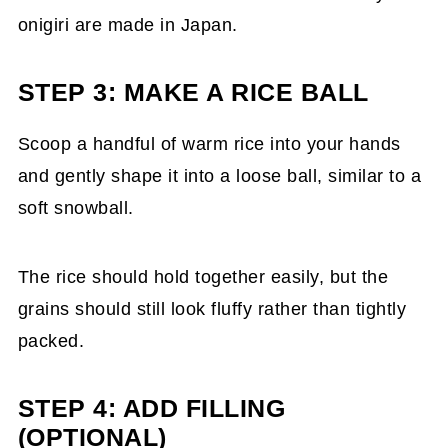
onigiri are made in Japan.
STEP 3: MAKE A RICE BALL
Scoop a handful of warm rice into your hands
and gently shape it into a loose ball, similar to a
soft snowball.
The rice should hold together easily, but the
grains should still look fluffy rather than tightly
packed.
STEP 4: ADD FILLING
(OPTIONAL)