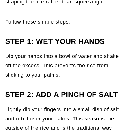
shaping the rice rather than squeezing it.
Follow these simple steps.
STEP 1: WET YOUR HANDS
Dip your hands into a bowl of water and shake
off the excess. This prevents the rice from
sticking to your palms.
STEP 2: ADD A PINCH OF SALT
Lightly dip your fingers into a small dish of salt
and rub it over your palms. This seasons the
outside of the rice and is the traditional way