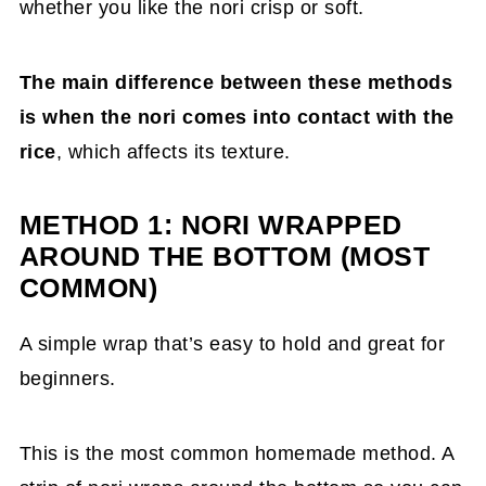
whether you like the nori crisp or soft.
The main difference between these methods
is when the nori comes into contact with the
rice
, which affects its texture.
METHOD 1: NORI WRAPPED
AROUND THE BOTTOM (MOST
COMMON)
A simple wrap that’s easy to hold and great for
beginners.
This is the most common homemade method. A