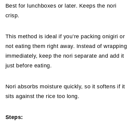
Best for lunchboxes or later. Keeps the nori
crisp.
This method is ideal if you’re packing onigiri or
not eating them right away. Instead of wrapping
immediately, keep the nori separate and add it
just before eating.
Nori absorbs moisture quickly, so it softens if it
sits against the rice too long.
Steps: