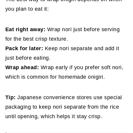
you plan to eat it:
Eat right away:
Wrap nori just before serving
for the best crisp texture.
Pack for later:
Keep nori separate and add it
just before eating.
Wrap ahead:
Wrap early if you prefer soft nori,
which is common for homemade onigiri.
Tip:
Japanese convenience stores use special
packaging to keep nori separate from the rice
until opening, which helps it stay crisp.