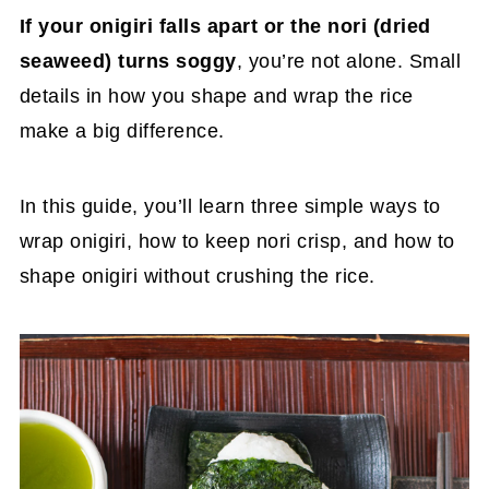
If your onigiri falls apart or the nori (dried
seaweed) turns soggy
, you’re not alone. Small
details in how you shape and wrap the rice
make a big difference.
In this guide, you’ll learn three simple ways to
wrap onigiri, how to keep nori crisp, and how to
shape onigiri without crushing the rice.