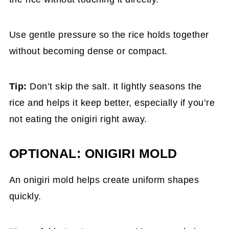
Use gentle pressure so the rice holds together
without becoming dense or compact.
Tip:
Don’t skip the salt. It lightly seasons the
rice and helps it keep better, especially if you’re
not eating the onigiri right away.
OPTIONAL: ONIGIRI MOLD
An onigiri mold helps create uniform shapes
quickly.