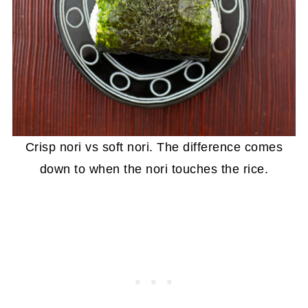
Crisp nori vs soft nori. The difference comes
down to when the nori touches the rice.