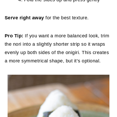
Serve right away
for the best texture.
Pro
Tip:
If you want a more balanced look, trim
the nori into a slightly shorter strip so it wraps
evenly up both sides of the onigiri. This creates
a more symmetrical shape, but it’s optional.