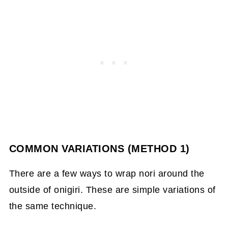
COMMON VARIATIONS (METHOD 1)
There are a few ways to wrap nori around the
outside of onigiri. These are simple variations of
the same technique.