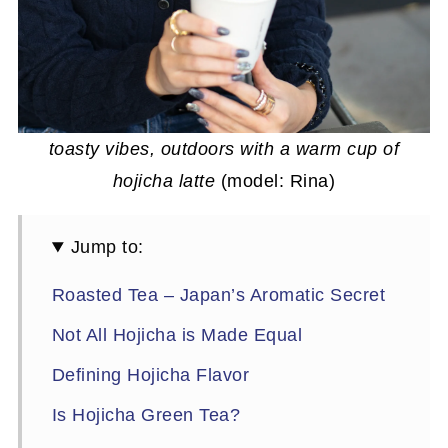
toasty vibes, outdoors with a warm cup of
hojicha latte
(model: Rina)
Jump to:
Roasted Tea – Japan’s Aromatic Secret
Not All Hojicha is Made Equal
Defining Hojicha Flavor
Is Hojicha Green Tea?