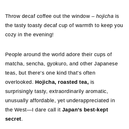
Throw decaf coffee out the window –
hojicha
is
the tasty toasty decaf cup of warmth to keep you
cozy in the evening!
People around the world adore their cups of
matcha, sencha, gyokuro, and other Japanese
teas, but there’s one kind that’s often
overlooked.
Hojicha, roasted tea,
is
surprisingly tasty, extraordinarily aromatic,
unusually affordable, yet underappreciated in
the West—I dare call it
Japan’s best-kept
secret
.