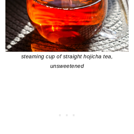
steaming cup of straight hojicha tea,
unsweetened