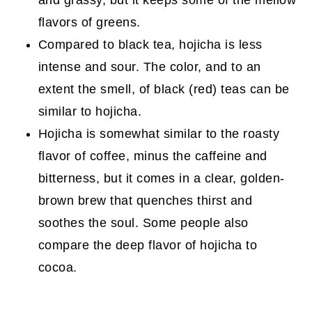
and grassy, but it keeps some of the mellow
flavors of greens.
Compared to black tea, hojicha is less
intense and sour. The color, and to an
extent the smell, of black (red) teas can be
similar to hojicha.
Hojicha is somewhat similar to the roasty
flavor of coffee, minus the caffeine and
bitterness, but it comes in a clear, golden-
brown brew that quenches thirst and
soothes the soul. Some people also
compare the deep flavor of hojicha to
cocoa.