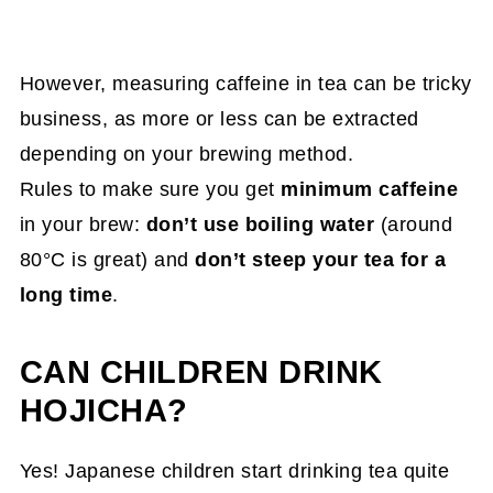
However, measuring caffeine in tea can be tricky
business, as more or less can be extracted
depending on your brewing method.
Rules to make sure you get
minimum caffeine
in your brew:
don’t use boiling water
(around
80°C is great) and
don’t steep your tea for a
long time
.
CAN CHILDREN DRINK
HOJICHA?
Yes! Japanese children start drinking tea quite