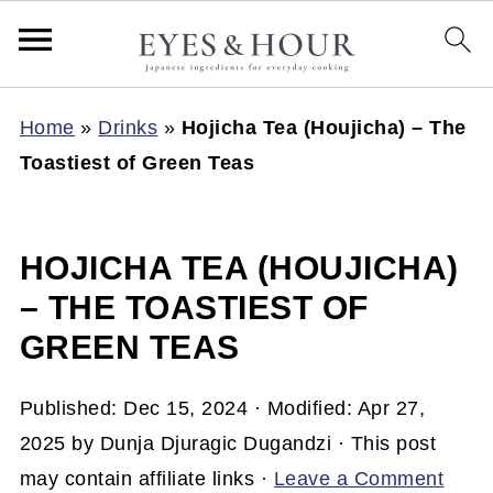
Home
»
Drinks
»
Hojicha Tea (Houjicha) – The
Toastiest of Green Teas
HOJICHA TEA (HOUJICHA)
– THE TOASTIEST OF
GREEN TEAS
Published:
Dec 15, 2024
· Modified:
Apr 27,
2025
by
Dunja Djuragic Dugandzi
· This post
may contain affiliate links ·
Leave a Comment