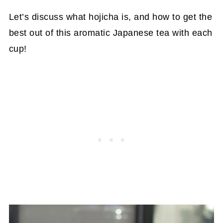
Let’s discuss what hojicha is, and how to get the
best out of this aromatic Japanese tea with each
cup!