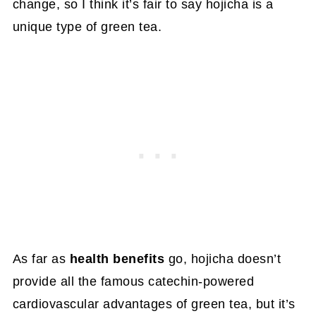
change, so I think it’s fair to say hojicha is a
unique type of green tea.
As far as
health benefits
go, hojicha doesn’t
provide all the famous catechin-powered
cardiovascular advantages of green tea, but it’s