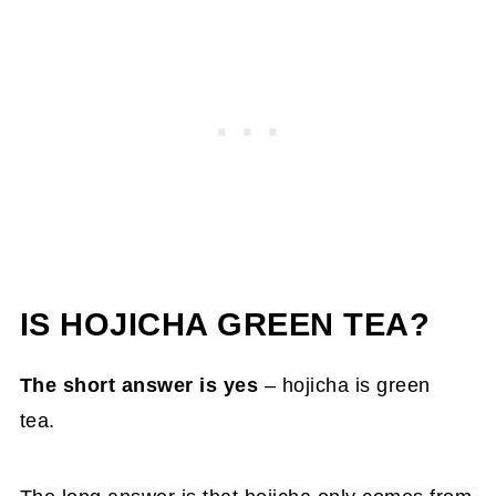
IS HOJICHA GREEN TEA?
The short answer is yes
– hojicha is green
tea.