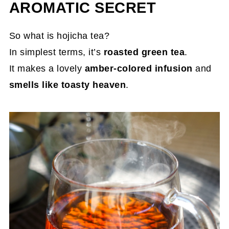
AROMATIC SECRET
So what is hojicha tea?
In simplest terms, it’s
roasted green tea
.
It makes a lovely
amber-colored infusion
and
smells like toasty heaven
.