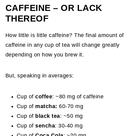
CAFFEINE – OR LACK
THEREOF
How little is little caffeine? The final amount of
caffeine in any cup of tea will change greatly
depending on how you brew it.
But, speaking in averages:
Cup of
coffee
: ~80 mg of caffeine
Cup of
matcha:
60-70 mg
Cup of
black tea
: ~50 mg
Cup of
sencha
: 30-40 mg
Cup of
Coca Cola
: ~20 mg