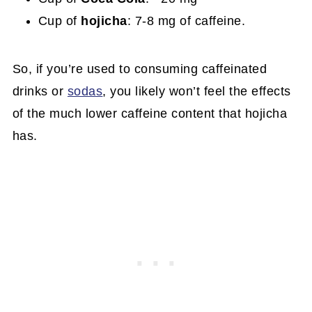
Cup of
hojicha
: 7-8 mg of caffeine.
So, if you’re used to consuming caffeinated
drinks or
sodas
, you likely won’t feel the effects
of the much lower caffeine content that hojicha
has.