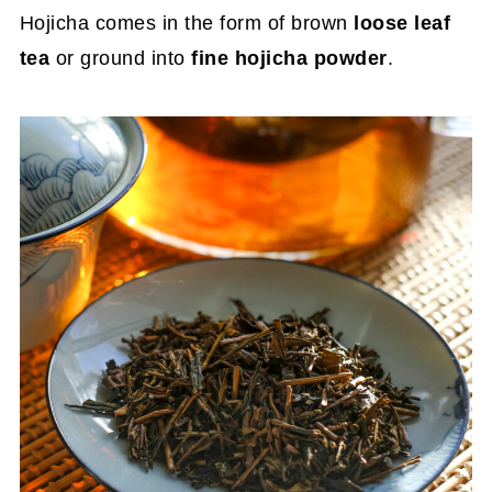
Hojicha comes in the form of brown
loose leaf
tea
or ground into
fine hojicha powder
.