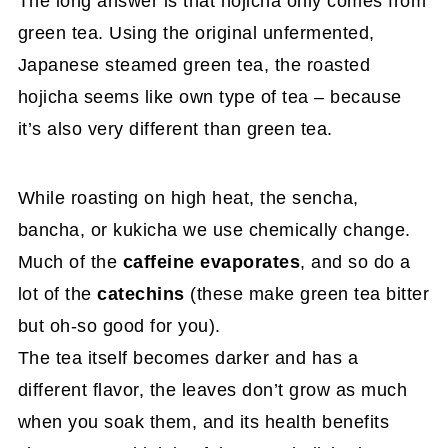
The long answer is that hojicha only comes from
green tea. Using the original unfermented,
Japanese steamed green tea, the roasted
hojicha seems like own type of tea – because
it’s also very different than green tea.
While roasting on high heat, the sencha,
bancha, or kukicha we use chemically change.
Much of the
caffeine evaporates
, and so do a
lot of the
catechins
(these make green tea bitter
but oh-so good for you).
The tea itself becomes darker and has a
different flavor, the leaves don’t grow as much
when you soak them, and its health benefits