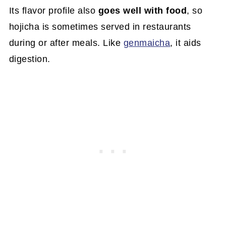
Its flavor profile also
goes well with food
, so
hojicha is sometimes served in restaurants
during or after meals. Like
genmaicha
, it aids
digestion.