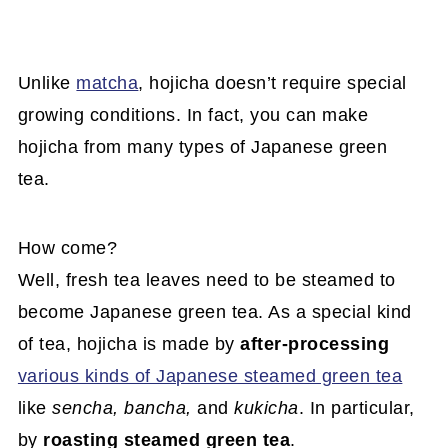
Unlike
matcha
, hojicha doesn’t require special
growing conditions. In fact, you can make
hojicha from many types of Japanese green
tea.
How come?
Well, fresh tea leaves need to be steamed to
become Japanese green tea. As a special kind
of tea, hojicha is made by
after-processing
various kinds of Japanese steamed green tea
like
sencha, bancha,
and
kukicha
. In particular,
by
roasting steamed green tea
.