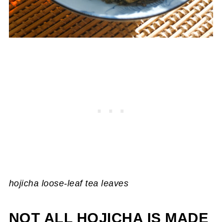
hojicha loose-leaf tea leaves
NOT ALL HOJICHA IS MADE