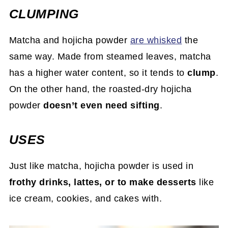
CLUMPING
Matcha and hojicha powder
are whisked
the
same way. Made from steamed leaves, matcha
has a higher water content, so it tends to
clump
.
On the other hand, the roasted-dry hojicha
powder
doesn’t even need sifting
.
USES
Just like matcha, hojicha powder is used in
frothy drinks, lattes, or to make desserts
like
ice cream, cookies, and cakes with.