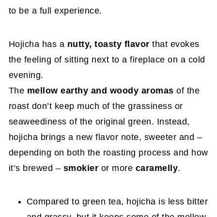
to be a full experience.
Hojicha has a
nutty, toasty flavor
that evokes
the feeling of sitting next to a fireplace on a cold
evening.
The
mellow
earthy and woody aromas
of the
roast don’t keep much of the grassiness or
seaweediness of the original green. Instead,
hojicha brings a new flavor note, sweeter and –
depending on both the roasting process and how
it’s brewed –
smokier
or more
caramelly
.
Compared to green tea, hojicha is less bitter