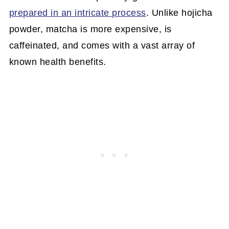
prepared in an intricate process
. Unlike hojicha
powder, matcha is more expensive, is
caffeinated, and comes with a vast array of
known health benefits.