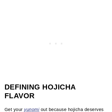
DEFINING HOJICHA
FLAVOR
Get your
yunomi
out because hojicha deserves