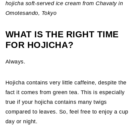
hojicha soft-served ice cream from Chavaty in
Omotesando, Tokyo
WHAT IS THE RIGHT TIME
FOR HOJICHA?
Always.
Hojicha contains very little caffeine, despite the
fact it comes from green tea. This is especially
true if your hojicha contains many twigs
compared to leaves. So, feel free to enjoy a cup
day or night.