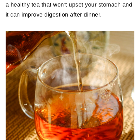
a healthy tea that won’t upset your stomach and
it can improve digestion after dinner.