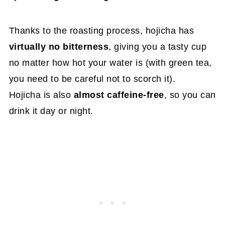
Thanks to the roasting process, hojicha has
virtually no bitterness
, giving you a tasty cup
no matter how hot your water is (with green tea,
you need to be careful not to scorch it).
Hojicha is also
almost caffeine-free
, so you can
drink it day or night.