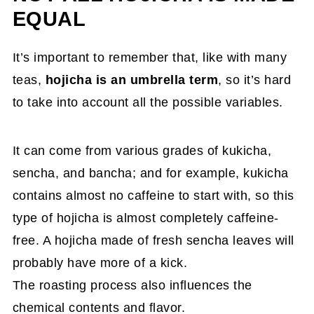
EQUAL
It’s important to remember that, like with many
teas,
hojicha is an umbrella term
, so it’s hard
to take into account all the possible variables.
It can come from various grades of kukicha,
sencha, and bancha; and for example, kukicha
contains almost no caffeine to start with, so this
type of hojicha is almost completely caffeine-
free. A hojicha made of fresh sencha leaves will
probably have more of a kick.
The roasting process also influences the
chemical contents and flavor.