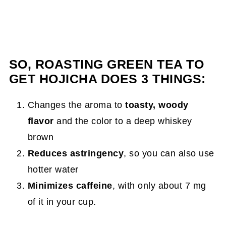
SO, ROASTING GREEN TEA TO
GET HOJICHA DOES 3 THINGS:
Changes the aroma to
toasty, woody
flavor
and the color to a deep whiskey
brown
Reduces astringency
, so you can also use
hotter water
Minimizes caffeine
, with only about 7 mg
of it in your cup.