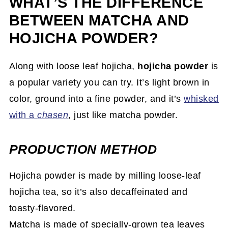
WHAT’S THE DIFFERENCE
BETWEEN MATCHA AND
HOJICHA POWDER?
Along with loose leaf hojicha,
hojicha powder
is
a popular variety you can try. It’s light brown in
color, ground into a fine powder, and it’s
whisked
with a
chasen
, just like matcha powder.
PRODUCTION METHOD
Hojicha powder is made by milling loose-leaf
hojicha tea, so it’s also decaffeinated and
toasty-flavored.
Matcha is made of specially-grown tea leaves