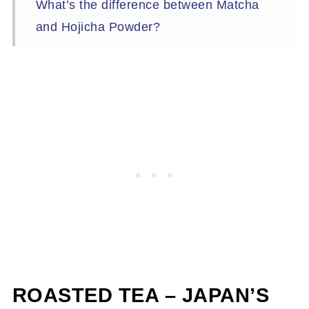
What’s the difference between Matcha
and Hojicha Powder?
What is The Right Time for Hojicha?
Caffeine – Or Lack Thereof
Can children drink hojicha?
How to Brew Hojicha?
Roasting Hojicha at Home – Yes, You
Can!
Time to brew!
ROASTED TEA – JAPAN’S