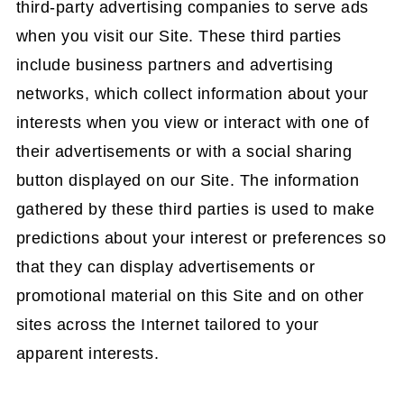
third-party advertising companies to serve ads
when you visit our Site. These third parties
include business partners and advertising
networks, which collect information about your
interests when you view or interact with one of
their advertisements or with a social sharing
button displayed on our Site. The information
gathered by these third parties is used to make
predictions about your interest or preferences so
that they can display advertisements or
promotional material on this Site and on other
sites across the Internet tailored to your
apparent interests.