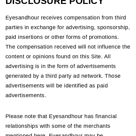
DISCLOSURE POLICY
Eyesandhour receives compensation from third
parties in exchange for advertising, sponsorship,
paid insertions or other forms of promotions.
The compensation received will not influence the
content or opinions found on this Site. All
advertising is in the form of advertisements
generated by a third party ad network. Those
advertisements will be identified as paid
advertisements.
Please note that Eyesandhour has financial
relationships with some of the merchants
mentioned here. Eyesandhour may be