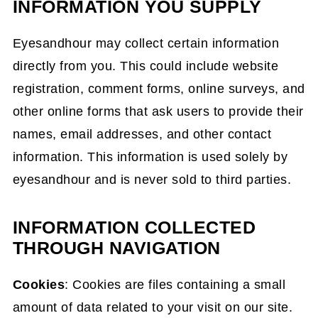
INFORMATION YOU SUPPLY
Eyesandhour may collect certain information
directly from you. This could include website
registration, comment forms, online surveys, and
other online forms that ask users to provide their
names, email addresses, and other contact
information. This information is used solely by
eyesandhour and is never sold to third parties.
INFORMATION COLLECTED
THROUGH NAVIGATION
Cookies
: Cookies are files containing a small
amount of data related to your visit on our site.