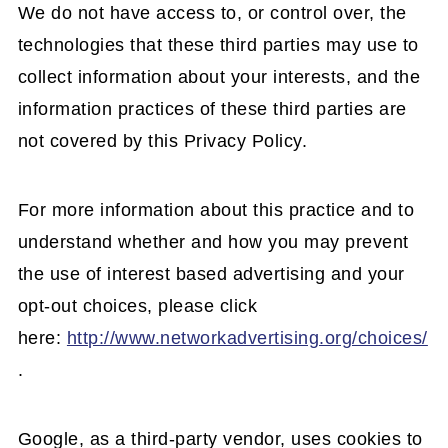
We do not have access to, or control over, the
technologies that these third parties may use to
collect information about your interests, and the
information practices of these third parties are
not covered by this Privacy Policy.
For more information about this practice and to
understand whether and how you may prevent
the use of interest based advertising and your
opt-out choices, please click
here:
http://www.networkadvertising.org/choices/
.
Google, as a third-party vendor, uses cookies to