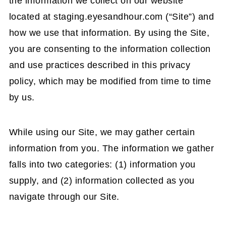
the information we collect on our website
located at staging.eyesandhour.com (“Site”) and
how we use that information. By using the Site,
you are consenting to the information collection
and use practices described in this privacy
policy, which may be modified from time to time
by us.
While using our Site, we may gather certain
information from you. The information we gather
falls into two categories: (1) information you
supply, and (2) information collected as you
navigate through our Site.