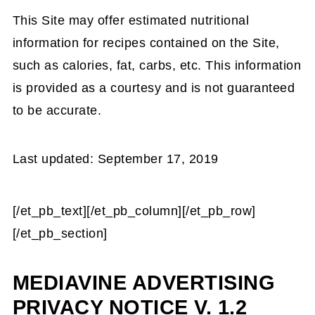
This Site may offer estimated nutritional
information for recipes contained on the Site,
such as calories, fat, carbs, etc. This information
is provided as a courtesy and is not guaranteed
to be accurate.
Last updated: September 17, 2019
[/et_pb_text][/et_pb_column][/et_pb_row]
[/et_pb_section]
MEDIAVINE ADVERTISING
PRIVACY NOTICE V. 1.2