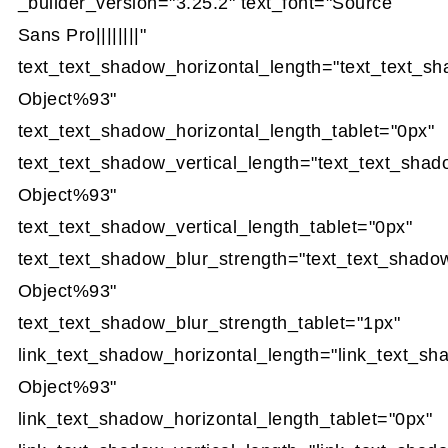
_builder_version="3.25.2" text_font="Source
Sans Pro||||||||"
text_text_shadow_horizontal_length="text_text_s
Object%93"
text_text_shadow_horizontal_length_tablet="0px"
text_text_shadow_vertical_length="text_text_sha
Object%93"
text_text_shadow_vertical_length_tablet="0px"
text_text_shadow_blur_strength="text_text_shado
Object%93"
text_text_shadow_blur_strength_tablet="1px"
link_text_shadow_horizontal_length="link_text_s
Object%93"
link_text_shadow_horizontal_length_tablet="0px"