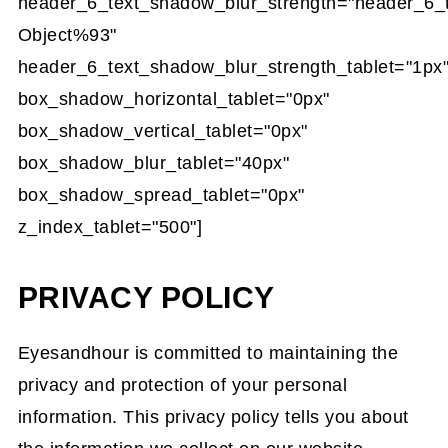
header_6_text_shadow_blur_strength="header_6_
Object%93"
header_6_text_shadow_blur_strength_tablet="1px
box_shadow_horizontal_tablet="0px"
box_shadow_vertical_tablet="0px"
box_shadow_blur_tablet="40px"
box_shadow_spread_tablet="0px"
z_index_tablet="500"]
PRIVACY POLICY
Eyesandhour is committed to maintaining the
privacy and protection of your personal
information. This privacy policy tells you about