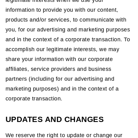
legitimate interests when we use your
information to provide you with our content,
products and/or services, to communicate with
you, for our advertising and marketing purposes
and in the context of a corporate transaction. To
accomplish our legitimate interests, we may
share your information with our corporate
affiliates, service providers and business
partners (including for our advertising and
marketing purposes) and in the context of a
corporate transaction.
UPDATES AND CHANGES
We reserve the right to update or change our