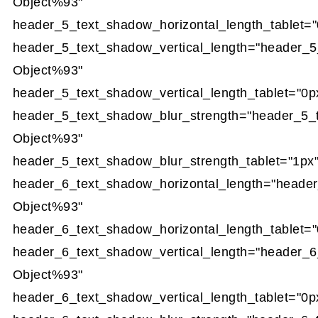
Object%93"
header_5_text_shadow_horizontal_length_tablet="
header_5_text_shadow_vertical_length="header_5
Object%93"
header_5_text_shadow_vertical_length_tablet="0p
header_5_text_shadow_blur_strength="header_5_
Object%93"
header_5_text_shadow_blur_strength_tablet="1px
header_6_text_shadow_horizontal_length="heade
Object%93"
header_6_text_shadow_horizontal_length_tablet="
header_6_text_shadow_vertical_length="header_6
Object%93"
header_6_text_shadow_vertical_length_tablet="0p