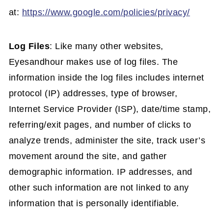
at:
https://www.google.com/policies/privacy/
Log Files
: Like many other websites,
Eyesandhour makes use of log files. The
information inside the log files includes internet
protocol (IP) addresses, type of browser,
Internet Service Provider (ISP), date/time stamp,
referring/exit pages, and number of clicks to
analyze trends, administer the site, track user’s
movement around the site, and gather
demographic information. IP addresses, and
other such information are not linked to any
information that is personally identifiable.