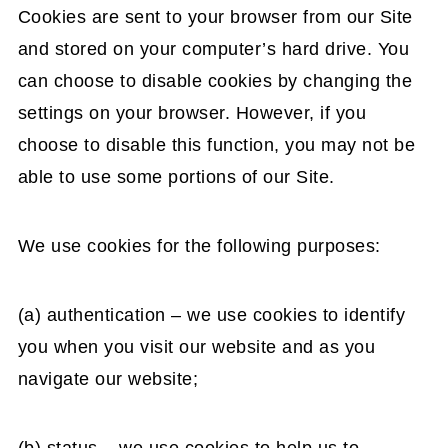
Cookies are sent to your browser from our Site
and stored on your computer’s hard drive. You
can choose to disable cookies by changing the
settings on your browser. However, if you
choose to disable this function, you may not be
able to use some portions of our Site.
We use cookies for the following purposes:
(a) authentication – we use cookies to identify
you when you visit our website and as you
navigate our website;