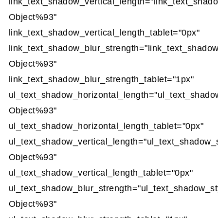
link_text_shadow_vertical_length="link_text_shad
Object%93"
link_text_shadow_vertical_length_tablet="0px"
link_text_shadow_blur_strength="link_text_shado
Object%93"
link_text_shadow_blur_strength_tablet="1px"
ul_text_shadow_horizontal_length="ul_text_shado
Object%93"
ul_text_shadow_horizontal_length_tablet="0px"
ul_text_shadow_vertical_length="ul_text_shadow_
Object%93"
ul_text_shadow_vertical_length_tablet="0px"
ul_text_shadow_blur_strength="ul_text_shadow_st
Object%93"