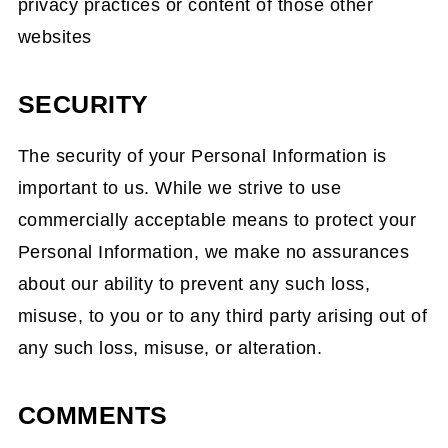
privacy practices or content of those other
websites
SECURITY
The security of your Personal Information is
important to us. While we strive to use
commercially acceptable means to protect your
Personal Information, we make no assurances
about our ability to prevent any such loss,
misuse, to you or to any third party arising out of
any such loss, misuse, or alteration.
COMMENTS