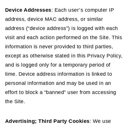
Device Addresses
: Each user’s computer IP
address, device MAC address, or similar
address (“device address”) is logged with each
visit and each action performed on the Site. This
information is never provided to third parties,
except as otherwise stated in this Privacy Policy,
and is logged only for a temporary period of
time. Device address information is linked to
personal information and may be used in an
effort to block a “banned” user from accessing
the Site.
Advertising; Third Party Cookies
: We use