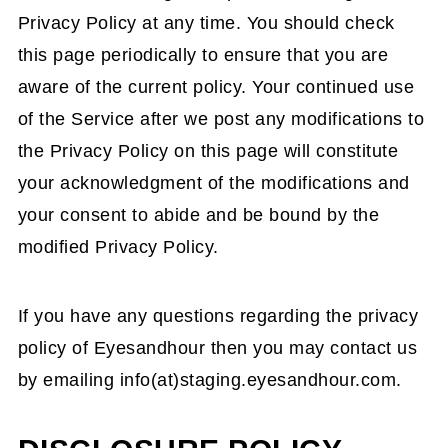
Privacy Policy at any time. You should check
this page periodically to ensure that you are
aware of the current policy. Your continued use
of the Service after we post any modifications to
the Privacy Policy on this page will constitute
your acknowledgment of the modifications and
your consent to abide and be bound by the
modified Privacy Policy.
If you have any questions regarding the privacy
policy of Eyesandhour then you may contact us
by emailing info(at)staging.eyesandhour.com.