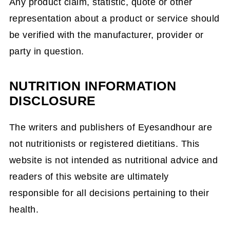
Any product claim, statistic, quote or other
representation about a product or service should
be verified with the manufacturer, provider or
party in question.
NUTRITION INFORMATION
DISCLOSURE
The writers and publishers of Eyesandhour are
not nutritionists or registered dietitians. This
website is not intended as nutritional advice and
readers of this website are ultimately
responsible for all decisions pertaining to their
health.