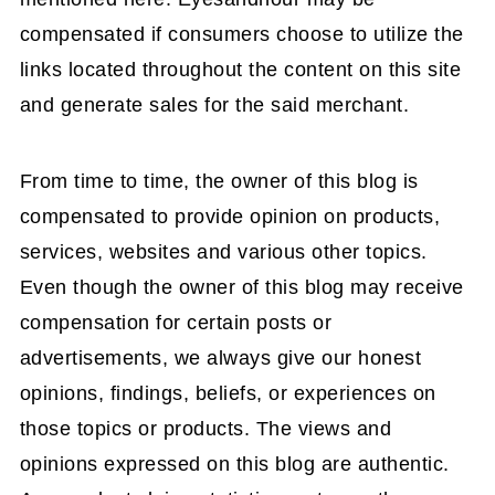
compensated if consumers choose to utilize the
links located throughout the content on this site
and generate sales for the said merchant.
From time to time, the owner of this blog is
compensated to provide opinion on products,
services, websites and various other topics.
Even though the owner of this blog may receive
compensation for certain posts or
advertisements, we always give our honest
opinions, findings, beliefs, or experiences on
those topics or products. The views and
opinions expressed on this blog are authentic.