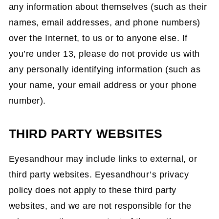
any information about themselves (such as their
names, email addresses, and phone numbers)
over the Internet, to us or to anyone else. If
you’re under 13, please do not provide us with
any personally identifying information (such as
your name, your email address or your phone
number).
THIRD PARTY WEBSITES
Eyesandhour may include links to external, or
third party websites. Eyesandhour’s privacy
policy does not apply to these third party
websites, and we are not responsible for the