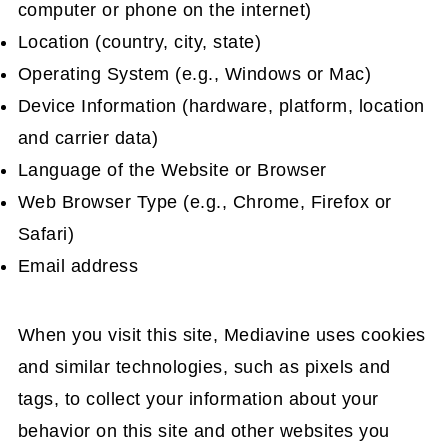
computer or phone on the internet)
Location (country, city, state)
Operating System (e.g., Windows or Mac)
Device Information (hardware, platform, location
and carrier data)
Language of the Website or Browser
Web Browser Type (e.g., Chrome, Firefox or
Safari)
Email address
When you visit this site, Mediavine uses cookies
and similar technologies, such as pixels and
tags, to collect your information about your
behavior on this site and other websites you