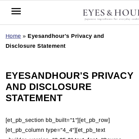
Home
»
Eyesandhour's Privacy and
Disclosure Statement
EYESANDHOUR'S PRIVACY
AND DISCLOSURE
STATEMENT
[et_pb_section bb_built="1"][et_pb_row]
[et_pb_column type="4_4"][et_pb_text