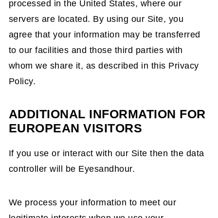
processed in the United States, where our
servers are located. By using our Site, you
agree that your information may be transferred
to our facilities and those third parties with
whom we share it, as described in this Privacy
Policy.
ADDITIONAL INFORMATION FOR
EUROPEAN VISITORS
If you use or interact with our Site then the data
controller will be Eyesandhour.
We process your information to meet our