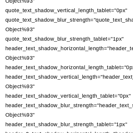
Object%93"
quote_text_shadow_vertical_length_tablet="0px"
quote_text_shadow_blur_strength="quote_text_sh
Object%93"
quote_text_shadow_blur_strength_tablet="1px"
header_text_shadow_horizontal_length="header_t
Object%93"
header_text_shadow_horizontal_length_tablet="0p
header_text_shadow_vertical_length="header_tex
Object%93"
header_text_shadow_vertical_length_tablet="0px"
header_text_shadow_blur_strength="header_text
Object%93"
header_text_shadow_blur_strength_tablet="1px"