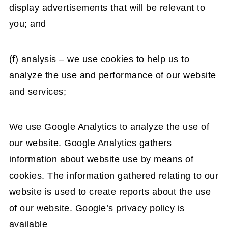
display advertisements that will be relevant to
you; and
(f) analysis – we use cookies to help us to
analyze the use and performance of our website
and services;
We use Google Analytics to analyze the use of
our website. Google Analytics gathers
information about website use by means of
cookies. The information gathered relating to our
website is used to create reports about the use
of our website. Google’s privacy policy is
available