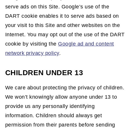
serve ads on this Site. Google’s use of the
DART cookie enables it to serve ads based on
your visit to this Site and other websites on the
Internet. You may opt out of the use of the DART
cookie by visiting the
Google ad and content
network privacy policy
.
CHILDREN UNDER 13
We care about protecting the privacy of children.
We won’t knowingly allow anyone under 13 to
provide us any personally identifying
information. Children should always get
permission from their parents before sending