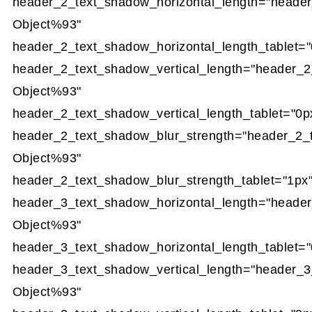
header_2_text_shadow_horizontal_length="heade
Object%93"
header_2_text_shadow_horizontal_length_tablet="
header_2_text_shadow_vertical_length="header_2
Object%93"
header_2_text_shadow_vertical_length_tablet="0p
header_2_text_shadow_blur_strength="header_2_
Object%93"
header_2_text_shadow_blur_strength_tablet="1px
header_3_text_shadow_horizontal_length="heade
Object%93"
header_3_text_shadow_horizontal_length_tablet="
header_3_text_shadow_vertical_length="header_3
Object%93"