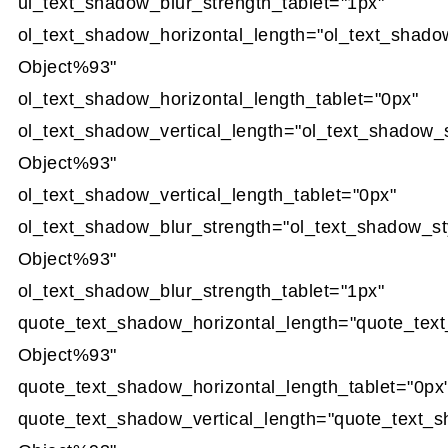
ul_text_shadow_blur_strength_tablet="1px"
ol_text_shadow_horizontal_length="ol_text_shado
Object%93"
ol_text_shadow_horizontal_length_tablet="0px"
ol_text_shadow_vertical_length="ol_text_shadow_
Object%93"
ol_text_shadow_vertical_length_tablet="0px"
ol_text_shadow_blur_strength="ol_text_shadow_st
Object%93"
ol_text_shadow_blur_strength_tablet="1px"
quote_text_shadow_horizontal_length="quote_tex
Object%93"
quote_text_shadow_horizontal_length_tablet="0px
quote_text_shadow_vertical_length="quote_text_