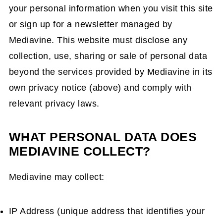
your personal information when you visit this site
or sign up for a newsletter managed by
Mediavine. This website must disclose any
collection, use, sharing or sale of personal data
beyond the services provided by Mediavine in its
own privacy notice (above) and comply with
relevant privacy laws.
WHAT PERSONAL DATA DOES
MEDIAVINE COLLECT?
Mediavine may collect:
IP Address (unique address that identifies your