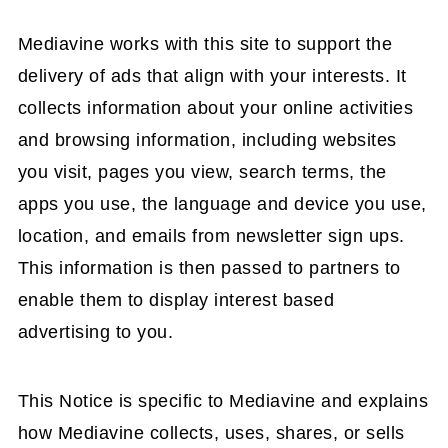
Mediavine works with this site to support the
delivery of ads that align with your interests. It
collects information about your online activities
and browsing information, including websites
you visit, pages you view, search terms, the
apps you use, the language and device you use,
location, and emails from newsletter sign ups.
This information is then passed to partners to
enable them to display interest based
advertising to you.
This Notice is specific to Mediavine and explains
how Mediavine collects, uses, shares, or sells