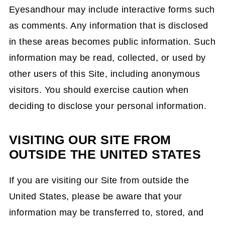
Eyesandhour may include interactive forms such
as comments. Any information that is disclosed
in these areas becomes public information. Such
information may be read, collected, or used by
other users of this Site, including anonymous
visitors. You should exercise caution when
deciding to disclose your personal information.
VISITING OUR SITE FROM
OUTSIDE THE UNITED STATES
If you are visiting our Site from outside the
United States, please be aware that your
information may be transferred to, stored, and