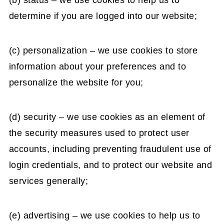
(b) status – we use cookies to help us to
determine if you are logged into our website;
(c) personalization – we use cookies to store
information about your preferences and to
personalize the website for you;
(d) security – we use cookies as an element of
the security measures used to protect user
accounts, including preventing fraudulent use of
login credentials, and to protect our website and
services generally;
(e) advertising – we use cookies to help us to