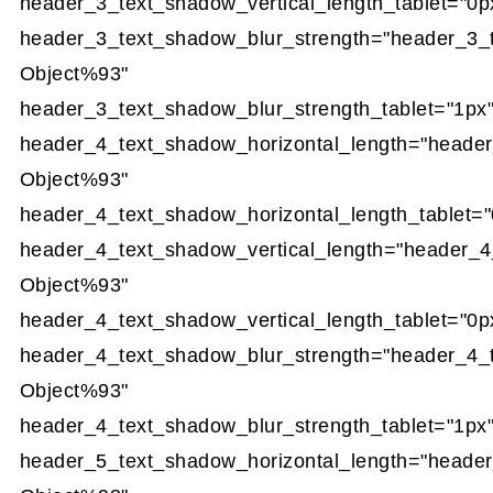
header_3_text_shadow_vertical_length_tablet="0p
header_3_text_shadow_blur_strength="header_3_
Object%93"
header_3_text_shadow_blur_strength_tablet="1px
header_4_text_shadow_horizontal_length="heade
Object%93"
header_4_text_shadow_horizontal_length_tablet="
header_4_text_shadow_vertical_length="header_4
Object%93"
header_4_text_shadow_vertical_length_tablet="0p
header_4_text_shadow_blur_strength="header_4_
Object%93"
header_4_text_shadow_blur_strength_tablet="1px
header_5_text_shadow_horizontal_length="heade