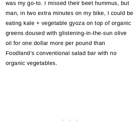
was my go-to. I missed their beet hummus, but
man, in two extra minutes on my bike, I could be
eating kale + vegetable gyoza on top of organic
greens doused with glistening-in-the-sun olive
oil for one dollar more per pound than
Foodland’s conventional salad bar with no
organic vegetables.