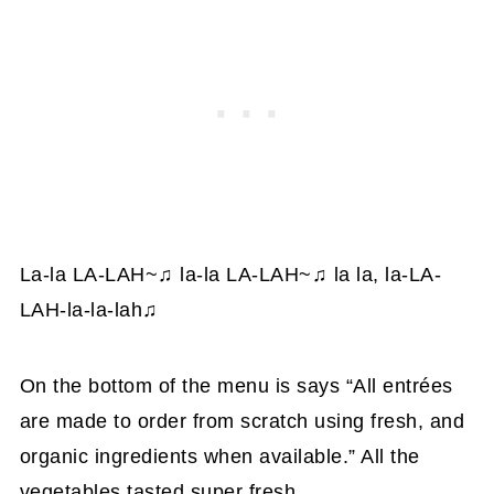
La-la LA-LAH~
♫
la-la LA-LAH~
♫
la la, la-LA-
LAH-la-la-lah
♫
On the bottom of the menu is says “All entrées
are made to order from scratch using fresh, and
organic ingredients when available.” All the
vegetables tasted super fresh.