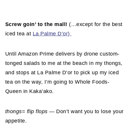
Screw goin’ to the mall!
(…except for the best
iced tea at
La Palme D’or)
Until Amazon Prime delivers by drone custom-
tonged salads to me at the beach in my thongs,
and stops at La Palme D’or to pick up my iced
tea on the way, I’m going to Whole Foods-
Queen in Kaka’ako.
thongs= flip flops —
Don’t want you to lose your
appetite.