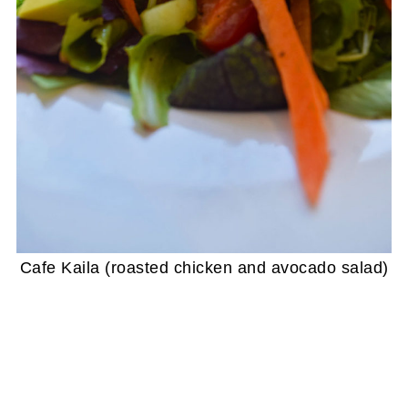
Cafe Kaila (roasted chicken and avocado salad)