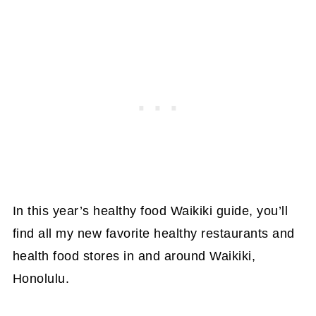
In this year’s healthy food Waikiki guide, you’ll
find all my new favorite healthy restaurants and
health food stores in and around Waikiki,
Honolulu.