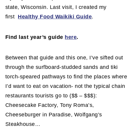
state, Wisconsin. Last visit, I created my
first
Healthy Food Waikiki Guide
.
Find last year’s guide
here
.
Between that guide and this one, I’ve sifted out
through the surfboard-studded sands and tiki
torch-speared pathways to find the places where
I’d want to eat on vacation- not the typical chain
restaurants tourists go to ($$ – $$$):
Cheesecake Factory, Tony Roma’s,
Cheeseburger in Paradise, Wolfgang’s
Steakhouse…