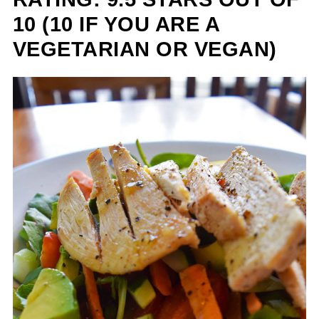
10 (10 IF YOU ARE A
VEGETARIAN OR VEGAN)