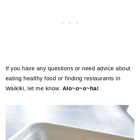
If you have any questions or need advice about
eating healthy food or finding restaurants in
Waikiki, let me know.
Alo~o~o~ha!