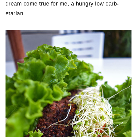
dream come true for me, a hungry low carb-
etarian.