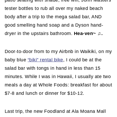
tester bottles to rub all over my naked beach
body after a trip to the mega salad bar, AND
good smelling hand soap and a Dyson hand-
dryer in the upstairs bathroom.
Hea-ven~ ♫.
Door-to-door from to my Airbnb in Waikiki, on my
baby blue
“biki” rental bike
, I could be at the
salad bar with tongs in hand in less than 15
minutes. While I was in Hawaii, I usually ate two
meals a day at Whole Foods: breakfast for about
$7-8 and lunch or dinner for $10-12.
Last trip, the new Foodland at Ala Moana Mall