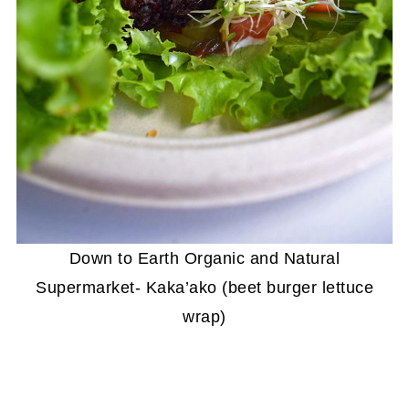
Down to Earth Organic and Natural
Supermarket- Kaka’ako (beet burger lettuce
wrap)