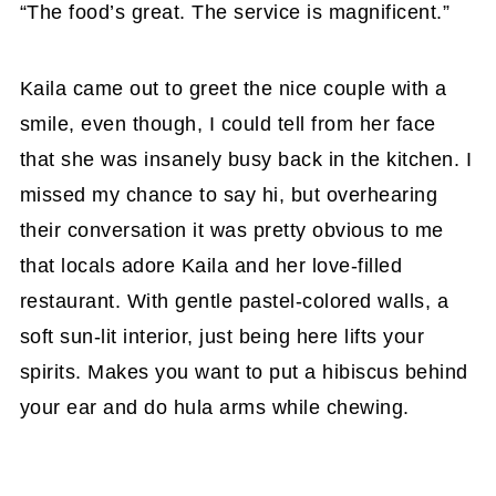
“The food’s great. The service is magnificent.”
Kaila came out to greet the nice couple with a
smile, even though, I could tell from her face
that she was insanely busy back in the kitchen. I
missed my chance to say hi, but overhearing
their conversation it was pretty obvious to me
that locals adore Kaila and her love-filled
restaurant. With gentle pastel-colored walls, a
soft sun-lit interior, just being here lifts your
spirits. Makes you want to put a hibiscus behind
your ear and do hula arms while chewing.