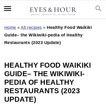
Home
»
All recipes
»
Healthy Food Waikiki
Guide– the Wikiwiki-pedia of Healthy
Restaurants (2023 Update)
HEALTHY FOOD WAIKIKI
GUIDE– THE WIKIWIKI-
PEDIA OF HEALTHY
RESTAURANTS (2023
UPDATE)