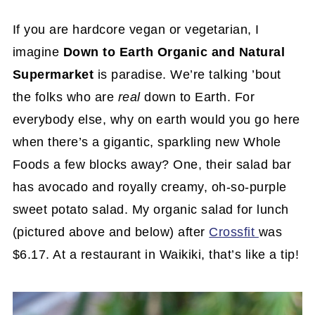
If you are hardcore vegan or vegetarian, I
imagine
Down to Earth Organic and Natural
Supermarket
is paradise. We’re talking ’bout
the folks who are
real
down to Earth. For
everybody else, why on earth would you go here
when there’s a gigantic, sparkling new Whole
Foods a few blocks away? One, their salad bar
has avocado and royally creamy, oh-so-purple
sweet potato salad. My organic salad for lunch
(pictured above and below) after
Crossfit
was
$6.17. At a restaurant in Waikiki, that’s like a tip!