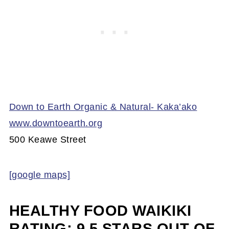
Down to Earth Organic & Natural- Kaka’ako
www.downtoearth.org
500 Keawe Street
[google maps]
HEALTHY FOOD WAIKIKI
RATING: 9.5 STARS OUT OF