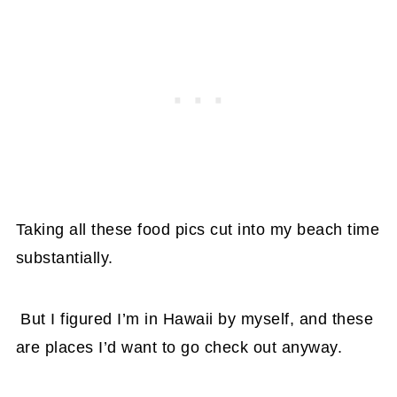
Taking all these food pics cut into my beach time
substantially.
But I figured I’m in Hawaii by myself, and these
are places I’d want to go check out anyway.