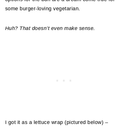
some burger-loving vegetarian.
Huh? That doesn’t even make sense.
I got it as a lettuce wrap (pictured below) –