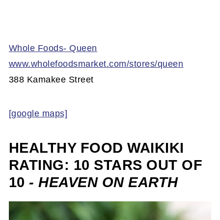
Whole Foods- Queen
www.wholefoodsmarket.com/stores/queen
388 Kamakee Street
[google maps]
HEALTHY FOOD WAIKIKI
RATING: 10 STARS OUT OF
10
- HEAVEN ON EARTH