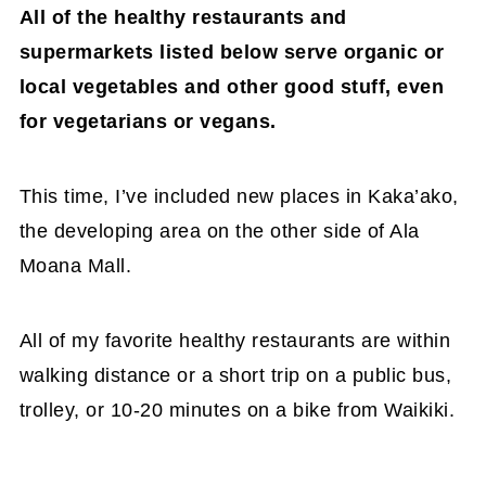
All of the healthy restaurants and
supermarkets listed below serve organic or
local vegetables and other good stuff, even
for vegetarians or vegans.
This time, I’ve included new places in Kaka’ako,
the developing area on the other side of Ala
Moana Mall.
All of my favorite healthy restaurants are within
walking distance or a short trip on a public bus,
trolley, or 10-20 minutes on a bike from Waikiki.