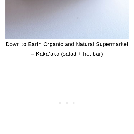
Down to Earth Organic and Natural Supermarket
– Kaka’ako (salad + hot bar)