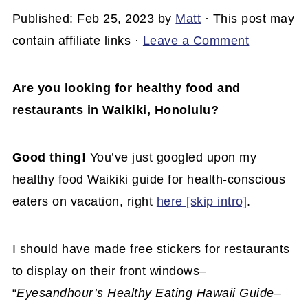
Published:
Feb 25, 2023
by
Matt
· This post may
contain affiliate links ·
Leave a Comment
Are you looking for healthy food and
restaurants in Waikiki, Honolulu?
Good thing!
You’ve just googled upon my
healthy food Waikiki guide for health-conscious
eaters on vacation, right
here [skip intro]
.
I should have made free stickers for restaurants
to display on their front windows–
“
Eyesandhour’s Healthy Eating Hawaii Guide–