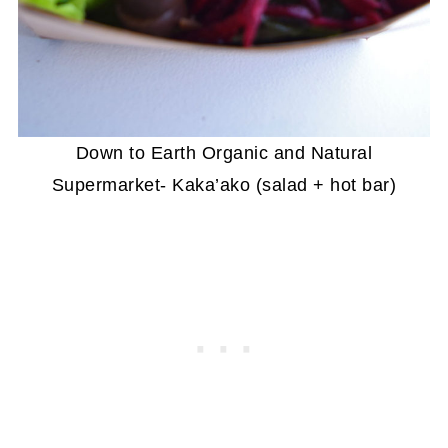
Down to Earth Organic and Natural
Supermarket- Kaka’ako (salad + hot bar)