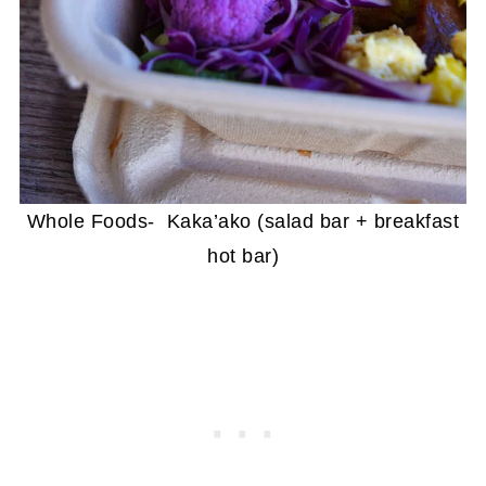
Whole Foods- Kaka’ako (salad bar + breakfast
hot bar)