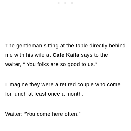
The gentleman sitting at the table directly behind
me with his wife at
Cafe Kaila
says to the
waiter, ” You folks are so good to us.”
I imagine they were a retired couple who come
for lunch at least once a month.
Waiter: “You come here often.”