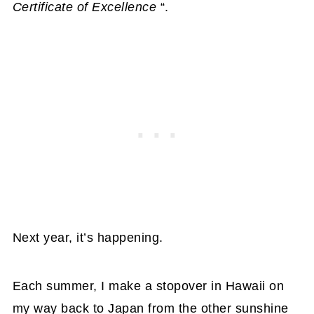
Certificate of Excellence
“.
Next year, it’s happening.
Each summer, I make a stopover in Hawaii on
my way back to Japan from the other sunshine