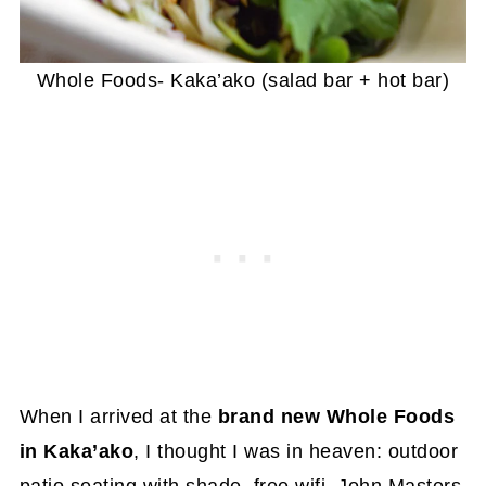
Whole Foods- Kaka’ako (salad bar + hot bar)
When I arrived at the
brand new Whole Foods
in Kaka’ako
, I thought I was in heaven: outdoor
patio seating with shade, free wifi, John Masters