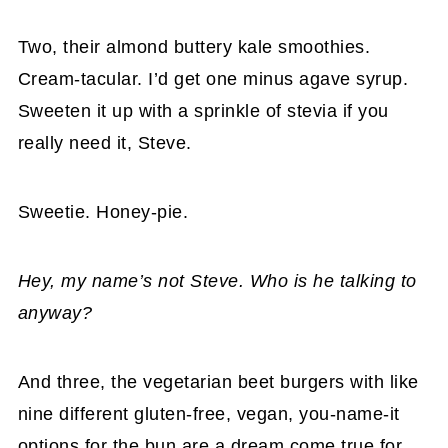
Two, their almond buttery kale smoothies.
Cream-tacular. I’d get one minus agave syrup.
Sweeten it up with a sprinkle of stevia if you
really need it, Steve.
Sweetie. Honey-pie.
Hey, my name’s not Steve. Who is he talking to
anyway?
And three, the vegetarian beet burgers with like
nine different gluten-free, vegan, you-name-it
options for the bun are a dream come true for