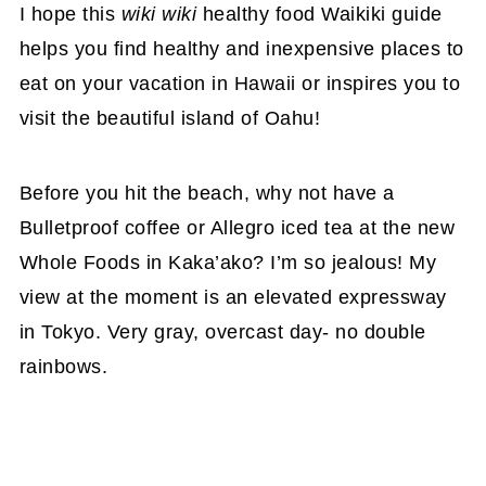
I hope this
wiki wiki
healthy food Waikiki guide
helps you find healthy and inexpensive places to
eat on your vacation in Hawaii or inspires you to
visit the beautiful island of Oahu!
Before you hit the beach, why not have a
Bulletproof coffee or Allegro iced tea at the new
Whole Foods in Kaka’ako? I’m so jealous! My
view at the moment is an elevated expressway
in Tokyo. Very gray, overcast day- no double
rainbows.