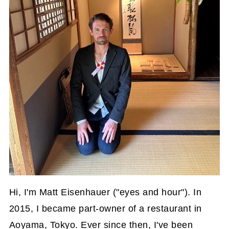
Hi, I'm Matt Eisenhauer ("eyes and hour"). In
2015, I became part-owner of a restaurant in
Aoyama, Tokyo. Ever since then, I've been