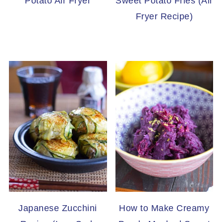
Potato Air Fryer
Sweet Potato Fries (Air
Fryer Recipe)
Japanese Zucchini
How to Make Creamy