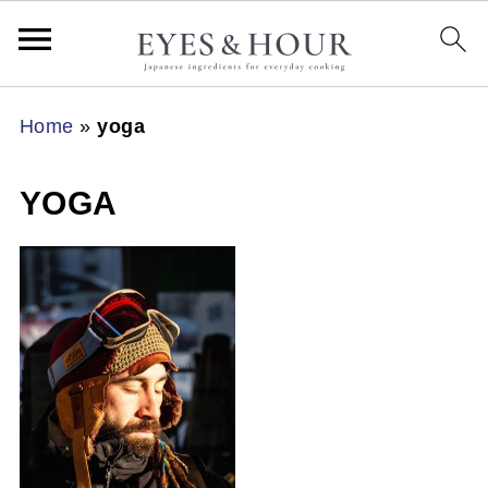
Home
»
yoga
YOGA