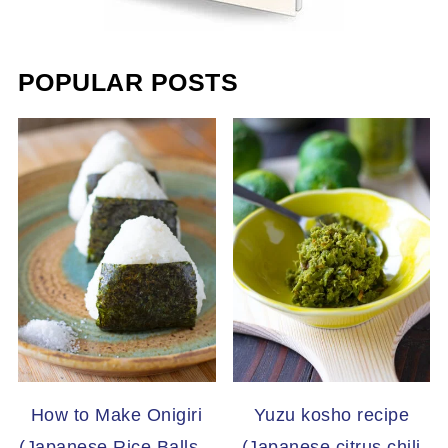
POPULAR POSTS
How to Make Onigiri
Yuzu kosho recipe
(Japanese Rice Balls –
(Japanese citrus chili