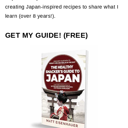
creating Japan-inspired recipes to share what I
learn (over 8 years!).
GET MY GUIDE! (FREE)