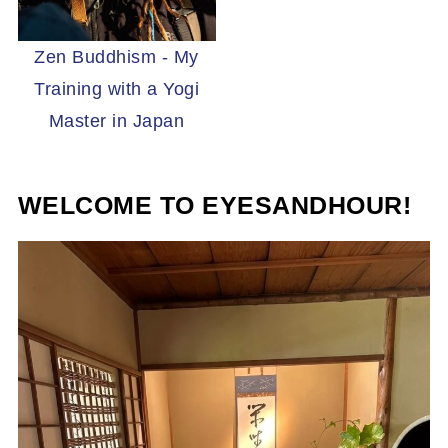
Zen Buddhism - My
Training with a Yogi
Master in Japan
WELCOME TO EYESANDHOUR!