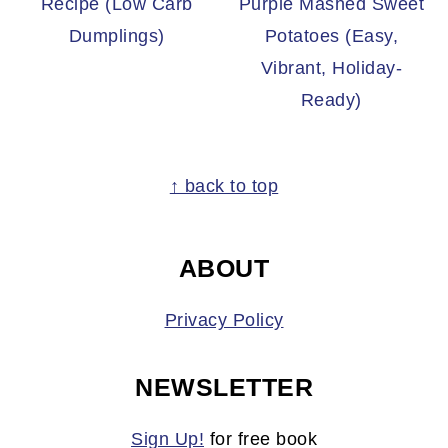
Recipe (Low Carb
Purple Mashed Sweet
Dumplings)
Potatoes (Easy,
Vibrant, Holiday-
Ready)
FOOTER
↑ back to top
ABOUT
Privacy Policy
NEWSLETTER
Sign Up!
for free book