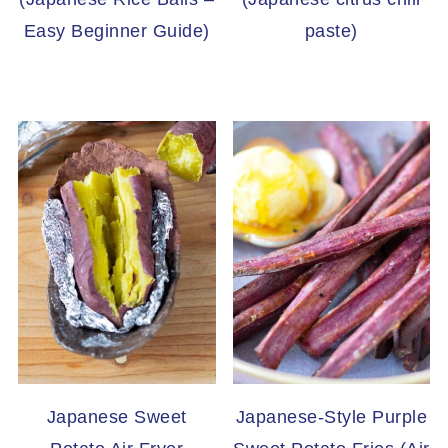
Easy Beginner Guide)
paste)
Japanese Sweet
Japanese-Style Purple