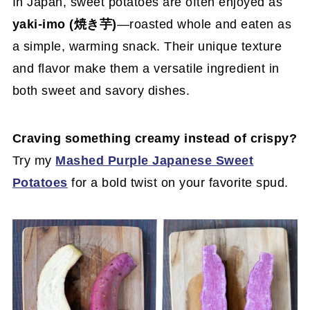
In Japan, sweet potatoes are often enjoyed as
yaki-imo (焼き芋)
—roasted whole and eaten as
a simple, warming snack. Their unique texture
and flavor make them a versatile ingredient in
both sweet and savory dishes.
Craving something creamy instead of crispy?
Try my
Mashed Purple Japanese Sweet
Potatoes
for a bold twist on your favorite spud.