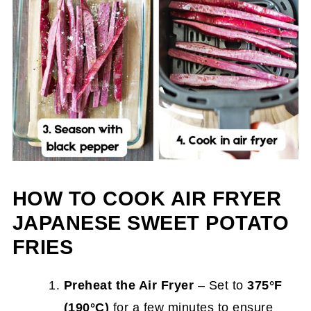
HOW TO COOK AIR FRYER
JAPANESE SWEET POTATO
FRIES
Preheat the Air Fryer
– Set to
375°F
(190°C)
for a few minutes to ensure