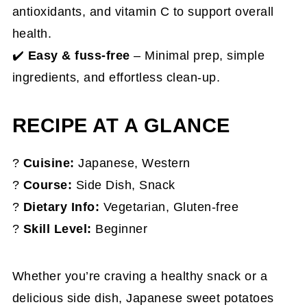
antioxidants, and vitamin C to support overall
health.
✔️
Easy & fuss-free
– Minimal prep, simple
ingredients, and effortless clean-up.
RECIPE AT A GLANCE
?
Cuisine:
Japanese, Western
?️
Course:
Side Dish, Snack
?
Dietary Info:
Vegetarian, Gluten-free
?
Skill Level:
Beginner
Whether you’re craving a healthy snack or a
delicious side dish, Japanese sweet potatoes