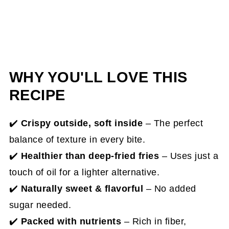
WHY YOU'LL LOVE THIS
RECIPE
✔️
Crispy outside, soft inside
– The perfect
balance of texture in every bite.
✔️
Healthier than deep-fried fries
– Uses just a
touch of oil for a lighter alternative.
✔️
Naturally sweet & flavorful
– No added
sugar needed.
✔️
Packed with nutrients
– Rich in fiber,