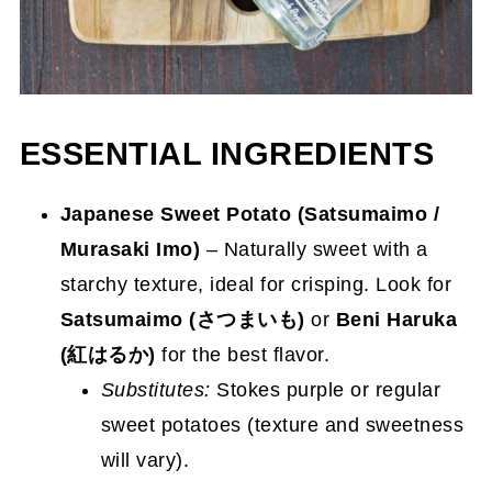
ESSENTIAL INGREDIENTS
Japanese Sweet Potato (Satsumaimo /
Murasaki Imo)
– Naturally sweet with a
starchy texture, ideal for crisping. Look for
Satsumaimo (さつまいも)
or
Beni Haruka
(紅はるか)
for the best flavor.
Substitutes:
Stokes purple or regular
sweet potatoes (texture and sweetness
will vary).