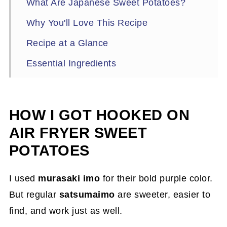
What Are Japanese Sweet Potatoes?
Why You'll Love This Recipe
Recipe at a Glance
Essential Ingredients
Essential Kitchen Tools
How to Cook Air Fryer Japanese Sweet
HOW I GOT HOOKED ON
Potato Fries
AIR FRYER SWEET
Tips for Perfect Air Fryer Fries
POTATOES
How to Serve & Pair Japanese Sweet
Potato Fries
I used
murasaki imo
for their bold purple color.
But regular
satsumaimo
are sweeter, easier to
What to Serve with Japanese Sweet
find, and work just as well.
Potato Fries (Best Pairings!)