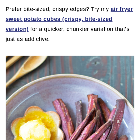
Prefer bite-sized, crispy edges? Try my
air fryer
sweet potato cubes (crispy, bite-sized
version)
for a quicker, chunkier variation that’s
just as addictive.