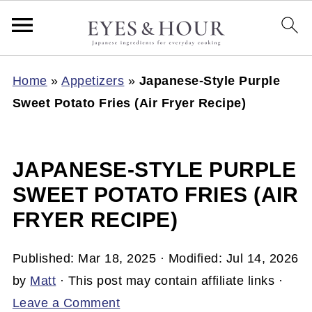
Home
»
Appetizers
»
Japanese-Style Purple
Sweet Potato Fries (Air Fryer Recipe)
JAPANESE-STYLE PURPLE
SWEET POTATO FRIES (AIR
FRYER RECIPE)
Published:
Mar 18, 2025
· Modified:
Jul 14, 2026
by
Matt
· This post may contain affiliate links ·
Leave a Comment