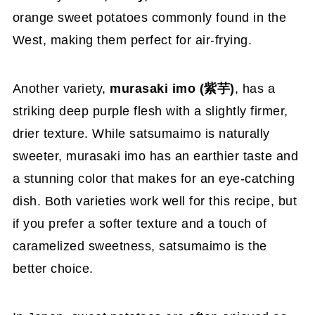
orange sweet potatoes commonly found in the
West, making them perfect for air-frying.
Another variety,
murasaki imo (紫芋)
, has a
striking deep purple flesh with a slightly firmer,
drier texture. While satsumaimo is naturally
sweeter, murasaki imo has an earthier taste and
a stunning color that makes for an eye-catching
dish. Both varieties work well for this recipe, but
if you prefer a softer texture and a touch of
caramelized sweetness, satsumaimo is the
better choice.