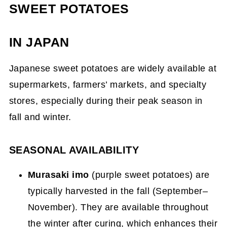
SWEET POTATOES
IN JAPAN
Japanese sweet potatoes are widely available at
supermarkets, farmers’ markets, and specialty
stores, especially during their peak season in
fall and winter.
SEASONAL AVAILABILITY
Murasaki imo
(purple sweet potatoes) are
typically harvested in the fall (September–
November). They are available throughout
the winter after curing, which enhances their