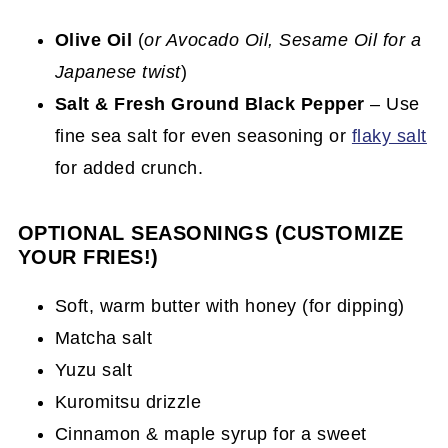
Olive Oil
(
or Avocado Oil, Sesame Oil for a
Japanese twist
)
Salt & Fresh Ground Black Pepper
– Use
fine sea salt for even seasoning or
flaky salt
for added crunch.
OPTIONAL SEASONINGS (CUSTOMIZE
YOUR FRIES!)
Soft, warm butter with honey (for dipping)
Matcha salt
Yuzu salt
Kuromitsu drizzle
Cinnamon & maple syrup for a sweet