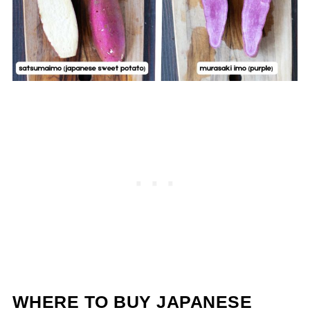
WHERE TO BUY JAPANESE