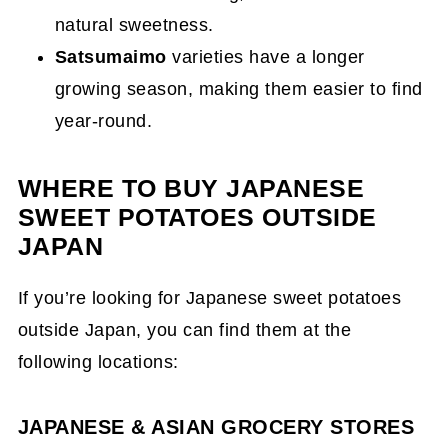
natural sweetness.
Satsumaimo
varieties have a longer
growing season, making them easier to find
year-round.
WHERE TO BUY JAPANESE
SWEET POTATOES OUTSIDE
JAPAN
If you’re looking for Japanese sweet potatoes
outside Japan, you can find them at the
following locations:
JAPANESE & ASIAN GROCERY STORES