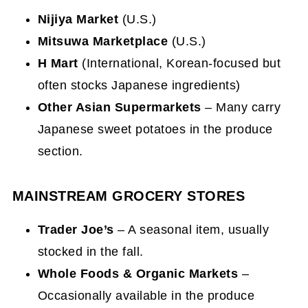
Nijiya Market
(U.S.)
Mitsuwa Marketplace
(U.S.)
H Mart
(International, Korean-focused but
often stocks Japanese ingredients)
Other Asian Supermarkets
– Many carry
Japanese sweet potatoes in the produce
section.
MAINSTREAM GROCERY STORES
Trader Joe’s
– A seasonal item, usually
stocked in the fall.
Whole Foods & Organic Markets
–
Occasionally available in the produce