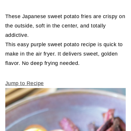
These Japanese sweet potato fries are crispy on
the outside, soft in the center, and totally
addictive.
This easy purple sweet potato recipe is quick to
make in the air fryer. It delivers sweet, golden
flavor. No deep frying needed.
Jump to Recipe