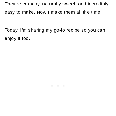
They’re crunchy, naturally sweet, and incredibly
easy to make. Now I make them all the time.
Today, I’m sharing my go-to recipe so you can
enjoy it too.