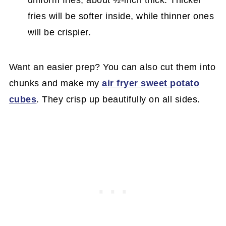
fries will be softer inside, while thinner ones
will be crispier.
Want an easier prep? You can also cut them into
chunks and make my
air fryer sweet potato
cubes
. They crisp up beautifully on all sides.