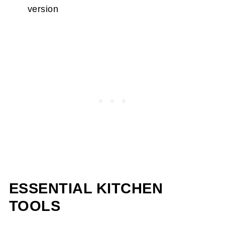
version
ESSENTIAL KITCHEN
TOOLS