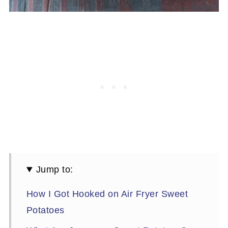
Jump to:
How I Got Hooked on Air Fryer Sweet
Potatoes