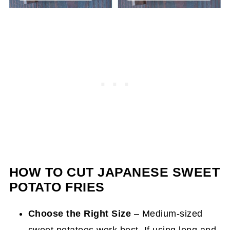
HOW TO CUT JAPANESE SWEET
POTATO FRIES
Choose the Right Size
– Medium-sized
sweet potatoes work best. If using long and