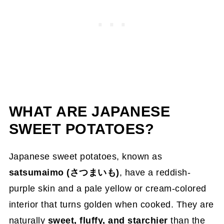
WHAT ARE JAPANESE
SWEET POTATOES?
Japanese sweet potatoes, known as
satsumaimo (さつまいも)
, have a reddish-
purple skin and a pale yellow or cream-colored
interior that turns golden when cooked. They are
naturally
sweet, fluffy, and starchier
than the