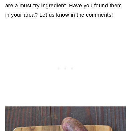
are a must-try ingredient. Have you found them
in your area? Let us know in the comments!