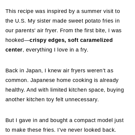
Storage & Reheating Tips
This recipe was inspired by a summer visit to
Frequently Asked Questions
the U.S. My sister made sweet potato fries in
Try My Other Japanese Sweet Potato
our parents' air fryer. From the first bite, I was
Recipes
hooked—
crispy edges, soft caramelized
center
Japanese Purple Sweet Potato Fries (Air
, everything I love in a fry.
Fryer Recipe)
Back in Japan, I knew air fryers weren’t as
common. Japanese home cooking is already
healthy. And with limited kitchen space, buying
another kitchen toy felt unnecessary.
But I gave in and bought a compact model just
to make these fries. I’ve never looked back.