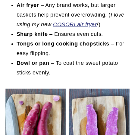
Air fryer
– Any brand works, but larger
baskets help prevent overcrowding. (
I love
using my new
COSORI air fryer
!
)
Sharp knife
– Ensures even cuts.
Tongs or long cooking chopsticks
– For
easy flipping.
Bowl or pan
– To coat the sweet potato
sticks evenly.