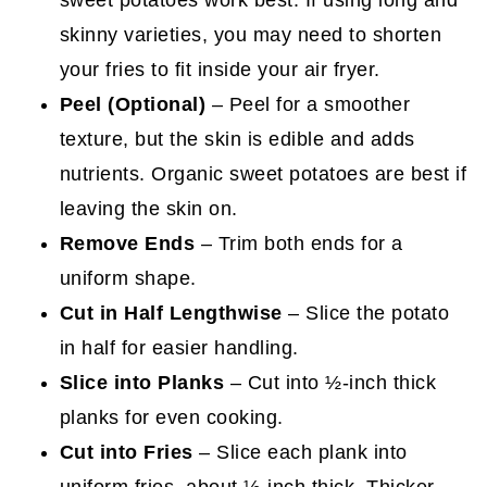
skinny varieties, you may need to shorten
your fries to fit inside your air fryer.
Peel (Optional)
– Peel for a smoother
texture, but the skin is edible and adds
nutrients. Organic sweet potatoes are best if
leaving the skin on.
Remove Ends
– Trim both ends for a
uniform shape.
Cut in Half Lengthwise
– Slice the potato
in half for easier handling.
Slice into Planks
– Cut into ½-inch thick
planks for even cooking.
Cut into Fries
– Slice each plank into
uniform fries, about ½-inch thick. Thicker