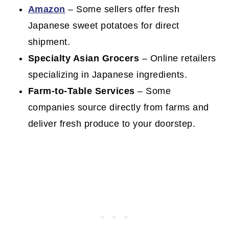
Amazon
– Some sellers offer fresh
Japanese sweet potatoes for direct
shipment.
Specialty Asian Grocers
– Online retailers
specializing in Japanese ingredients.
Farm-to-Table Services
– Some
companies source directly from farms and
deliver fresh produce to your doorstep.