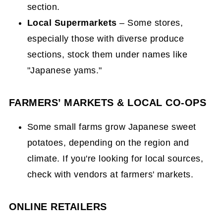
section.
Local Supermarkets
– Some stores,
especially those with diverse produce
sections, stock them under names like
"Japanese yams."
FARMERS’ MARKETS & LOCAL CO-OPS
Some small farms grow Japanese sweet
potatoes, depending on the region and
climate. If you're looking for local sources,
check with vendors at farmers' markets.
ONLINE RETAILERS