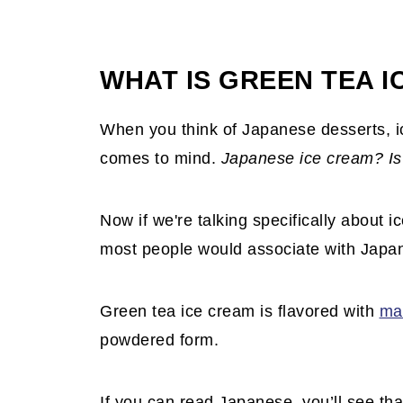
WHAT IS GREEN TEA 
When you think of Japanese desserts, ic
comes to mind.
Japanese ice cream? Is 
Now if we're talking specifically about i
most people would associate with Japa
Green tea ice cream is flavored with
ma
powdered form.
If you can read Japanese, you’ll see tha