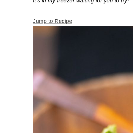
it’s in my freezer waiting for you to try!
Jump to Recipe