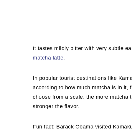
It tastes mildly bitter with very subtle 
matcha latte
.
In popular tourist destinations like Ka
according to how much matcha is in it, 
choose from a scale: the more matcha t
stronger the flavor.
Fun fact: Barack Obama visited Kamakur