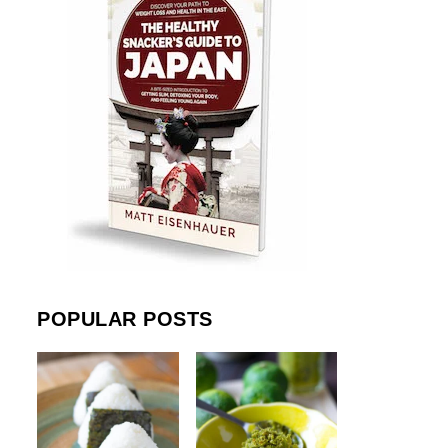
POPULAR POSTS