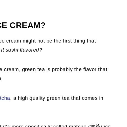
ICE CREAM?
e cream might not be the first thing that
it sushi flavored?
ce cream, green tea is probably the flavor that
n.
tcha
, a high quality green tea that comes in
t it’s more specifically called matcha (抹茶) ice