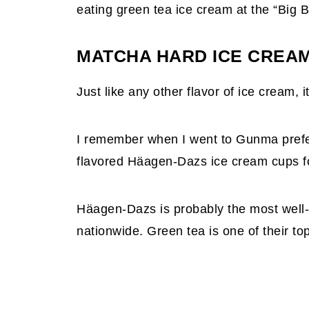
eating green tea ice cream at the “Big 
MATCHA HARD ICE CREA
Just like any other flavor of ice cream, 
I remember when I went to Gunma pref
flavored Häagen-Dazs ice cream cups for
Häagen-Dazs is probably the most well
nationwide. Green tea is one of their to