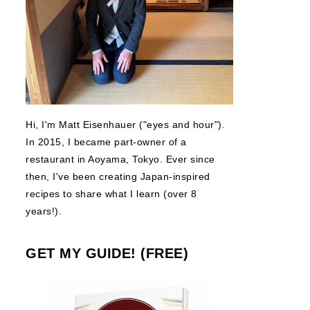
Hi, I'm Matt Eisenhauer ("eyes and hour").
In 2015, I became part-owner of a
restaurant in Aoyama, Tokyo. Ever since
then, I've been creating Japan-inspired
recipes to share what I learn (over 8
years!).
GET MY GUIDE! (FREE)