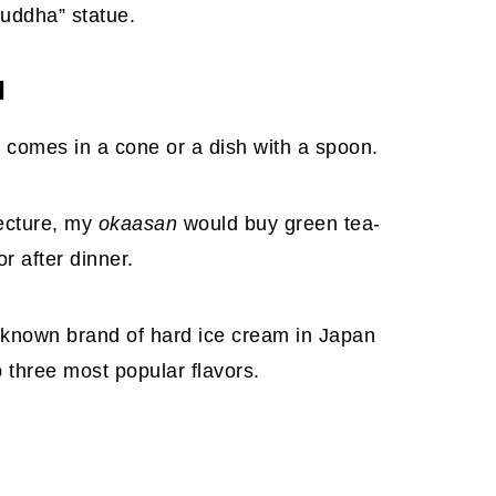
Buddha” statue.
M
it comes in a cone or a dish with a spoon.
ecture, my
okaasan
would buy green tea-
 after dinner.
-known brand of hard ice cream in Japan
p three most popular flavors.