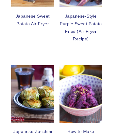
Japanese Sweet
Japanese-Style
Potato Air Fryer
Purple Sweet Potato
Fries (Air Fryer
Recipe)
Japanese Zucchini
How to Make