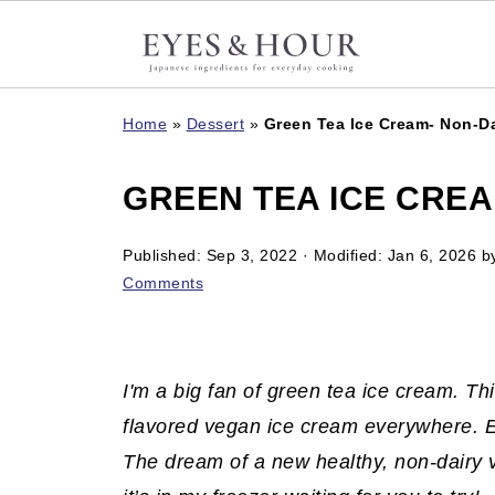
Home
»
Dessert
»
Green Tea Ice Cream- Non-Da
GREEN TEA ICE CREA
Published:
Sep 3, 2022
· Modified:
Jan 6, 2026
b
Comments
I'm a big fan of green tea ice cream. Th
flavored vegan ice cream everywhere. E
The dream of a new healthy, non-dairy 