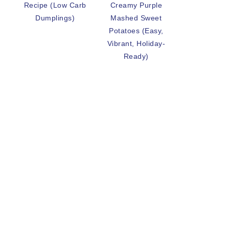
Recipe (Low Carb
Creamy Purple
Dumplings)
Mashed Sweet
Potatoes (Easy,
Vibrant, Holiday-
Ready)