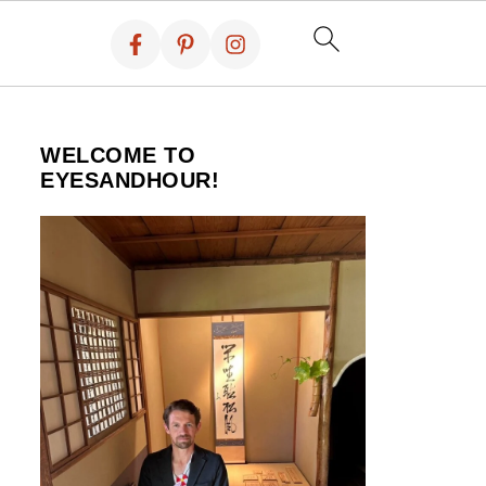
WELCOME TO
EYESANDHOUR!