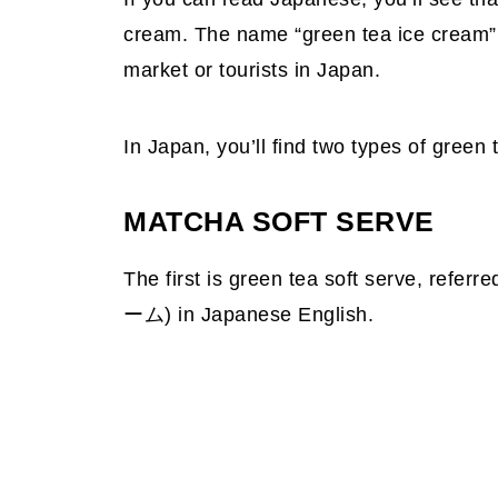
cream. The name “green tea ice cream” i
market or tourists in Japan.
In Japan, you’ll find two types of green 
MATCHA SOFT SERVE
The first is green tea soft serve, referr
ーム) in Japanese English.