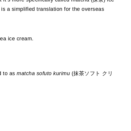
s a simplified translation for the overseas
tea ice cream.
ed to as
matcha
sofuto kurimu
(抹茶ソフト クリ