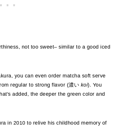
earthiness, not too sweet– similar to a good iced
makura, you can even order matcha soft serve
from regular to strong flavor (濃い
koi
). You
hat's added, the deeper the green color and
a in 2010 to relive his childhood memory of