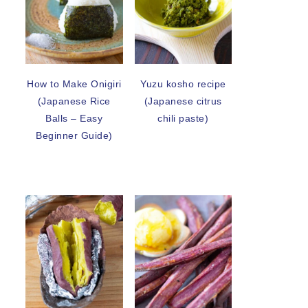
How to Make Onigiri
Yuzu kosho recipe
(Japanese Rice
(Japanese citrus
Balls – Easy
chili paste)
Beginner Guide)