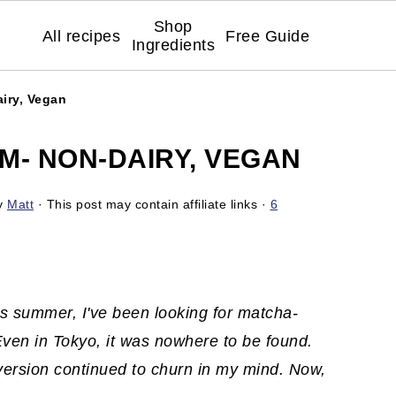
Shop
All recipes
Free Guide
Ingredients
iry, Vegan
M- NON-DAIRY, VEGAN
y
Matt
· This post may contain affiliate links ·
6
is summer, I've been looking for matcha-
ven in Tokyo, it was nowhere to be found.
version continued to churn in my mind. Now,