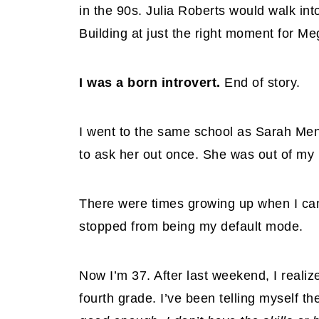
in the 90s. Julia Roberts would walk int
Building at just the right moment for M
I was a born introvert.
End of story.
I went to the same school as Sarah Men
to ask her out once. She was out of my
There were times growing up when I came
stopped from being my default mode.
Now I’m 37. After last weekend, I realiz
fourth grade. I’ve been telling myself t