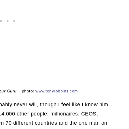
our Guru
photo:
www.tonyrobbins.com
bably never will, though I feel like I know him.
 14,000 other people: millionaires, CEOS,
om 70 different countries and the one man on