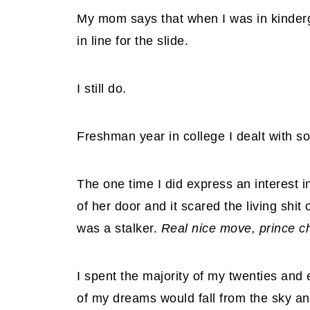
My mom says that when I was in kindergar
in line for the slide.
I still do.
Freshman year in college I dealt with s
The one time I did express an interest in 
of her door and it scared the living shit
was a stalker.
Real nice move, prince c
I spent the majority of my twenties and e
of my dreams would fall from the sky an