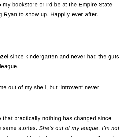
o my bookstore or I’d be at the Empire State
eg Ryan to show up. Happily-ever-after.
zel since kindergarten and never had the guts
 league.
 out of my shell, but ‘introvert’ never
e that practically nothing has changed since
he same stories.
She’s out of my league. I’m not