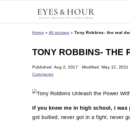
Home
»
All recipes
»
Tony Robbins- the real de
TONY ROBBINS- THE 
Published:
Aug 2, 2017
· Modified:
May 12, 2021
Comments
If you knew me in high school, I was 
got bullied, never got in a fight, never 