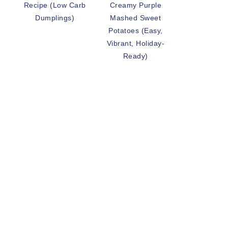
Recipe (Low Carb
Creamy Purple
Dumplings)
Mashed Sweet
Potatoes (Easy,
Vibrant, Holiday-
Ready)