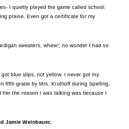
s- I quietly played the game called school:
ving praise. Even got a certificate for my
 cardigan sweaters, whew!, no wonder I had so
got blue slips, not yellow. I never got my
 fifth grade by Mrs. Kruthoff during Spelling.
old her the reason I was talking was because I
and Jamie Weinbauer.