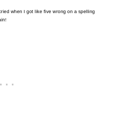
cried when I got like five wrong on a spelling
ain!