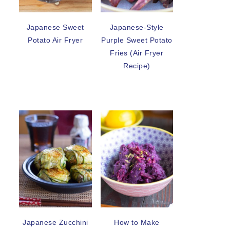
Japanese Sweet
Japanese-Style
Potato Air Fryer
Purple Sweet Potato
Fries (Air Fryer
Recipe)
Japanese Zucchini
How to Make