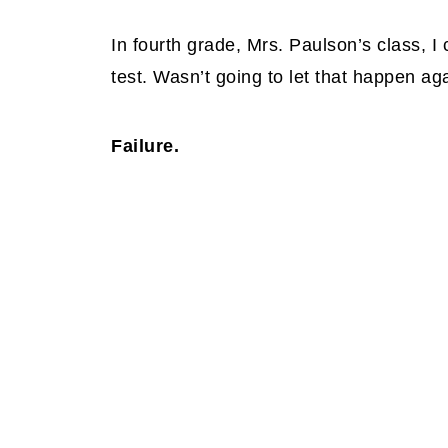
In fourth grade, Mrs. Paulson’s class, I 
test. Wasn’t going to let that happen ag
Failure.