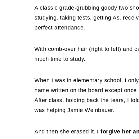
A classic grade-grubbing goody two shoe
studying, taking tests, getting As, recei
perfect attendance.
With comb-over hair (right to left) and
much time to study.
When I was in elementary school, I only 
name written on the board except once in
After class, holding back the tears, I t
was helping Jamie Weinbauer.
And then she erased it.
I forgive her 