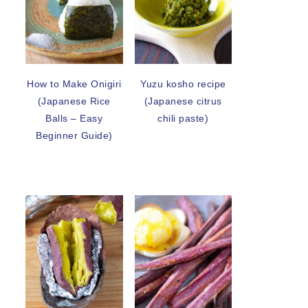
How to Make Onigiri
Yuzu kosho recipe
(Japanese Rice
(Japanese citrus
Balls – Easy
chili paste)
Beginner Guide)