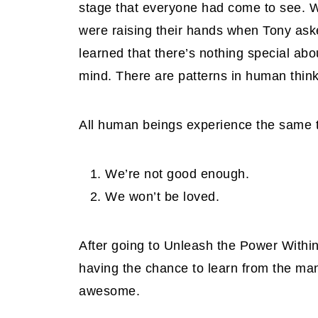
stage that everyone had come to see. W
were raising their hands when Tony aske
learned that there’s nothing special ab
mind. There are patterns in human think
All human beings experience the same tw
We’re not good enough.
We won’t be loved.
After going to Unleash the Power Within,
having the chance to learn from the man
awesome.