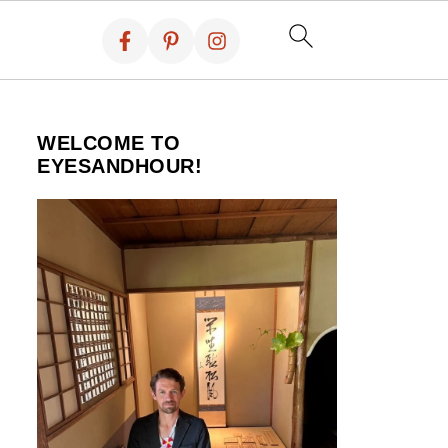
WELCOME TO
EYESANDHOUR!