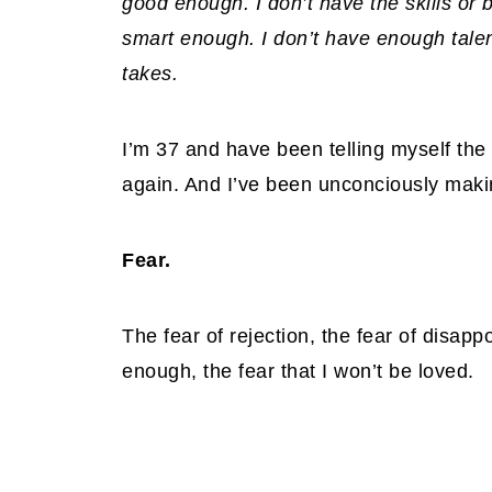
good enough. I don’t have the skills or
smart enough. I don’t have enough talent.
takes.
I’m 37 and have been telling myself the
again. And I’ve been unconciously makin
Fear.
The fear of rejection, the fear of disappo
enough, the fear that I won’t be loved.