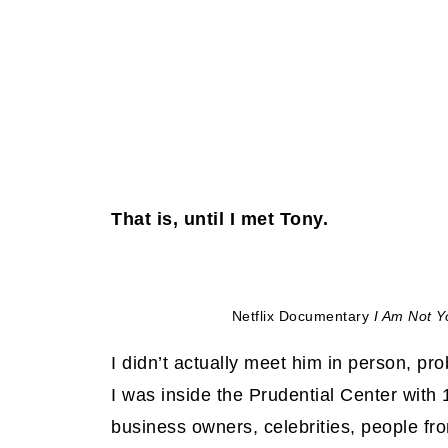
That is, until I met Tony.
Netflix Documentary
I Am Not Y
I didn’t actually meet him in person, pro
I was inside the Prudential Center with
business owners, celebrities, people fr