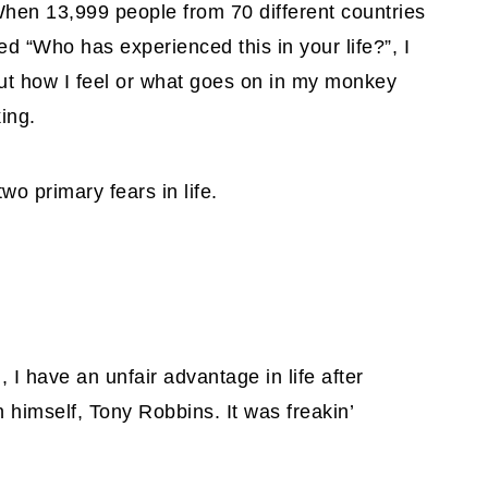
hen 13,999 people from 70 different countries
d “Who has experienced this in your life?”, I
out how I feel or what goes on in my monkey
ing.
o primary fears in life.
 I have an unfair advantage in life after
 himself, Tony Robbins. It was freakin’