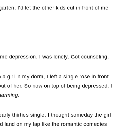
ten, I’d let the other kids cut in front of me
ome depression. I was lonely. Got counseling.
a girl in my dorm, I left a single rose in front
 out of her. So now on top of being depressed, I
harming.
arly thirties single. I thought someday the girl
d land on my lap like the romantic comedies