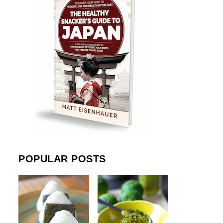
POPULAR POSTS