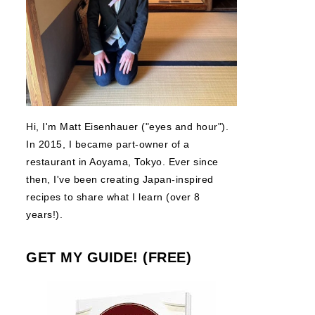
Hi, I'm Matt Eisenhauer ("eyes and hour").
In 2015, I became part-owner of a
restaurant in Aoyama, Tokyo. Ever since
then, I've been creating Japan-inspired
recipes to share what I learn (over 8
years!).
GET MY GUIDE! (FREE)