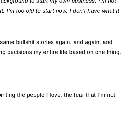
 background to start my own business. I’m not
 I’m too old to start now. I don’t have what it
 same bullshit stories again, and again, and
g decisions my entire life based on one thing.
inting the people I love, the fear that I’m not