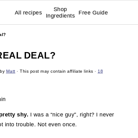
Shop
All recipes
Free Guide
Ingredients
al?
REAL DEAL?
by
Matt
· This post may contain affiliate links ·
18
pretty shy.
I was a “nice guy”, right? I never
got into trouble. Not even once.