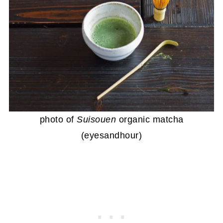
photo of
Suisouen
organic matcha
(eyesandhour)