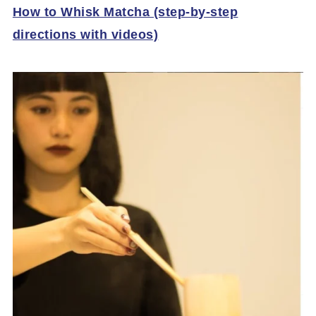
How to Whisk Matcha (step-by-step
directions with videos)