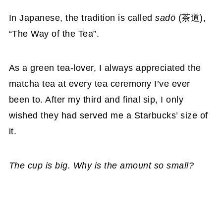
In Japanese, the tradition is called
sadō
(茶道),
“The Way of the Tea”.
As a green tea-lover, I always appreciated the
matcha tea at every tea ceremony I’ve ever
been to. After my third and final sip, I only
wished they had served me a Starbucks’ size of
it.
The cup is big. Why is the amount so small?