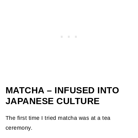
MATCHA – INFUSED INTO
JAPANESE CULTURE
The first time I tried matcha was at a tea
ceremony.