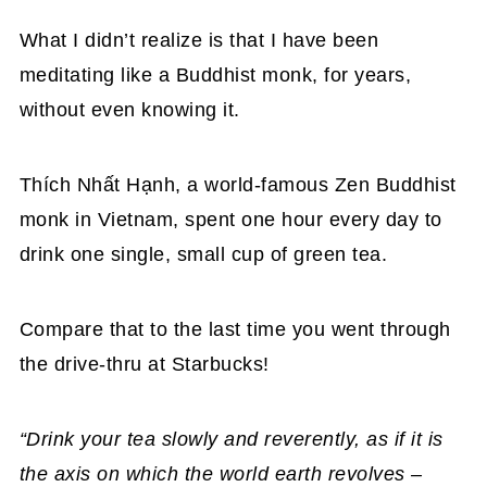
What I didn’t realize is that I have been
meditating like a Buddhist monk, for years,
without even knowing it.
Thích Nhất Hạnh, a world-famous Zen Buddhist
monk in Vietnam, spent one hour every day to
drink one single, small cup of green tea.
Compare that to the last time you went through
the drive-thru at Starbucks!
“Drink your tea slowly and reverently, as if it is
the axis on which the world earth revolves –