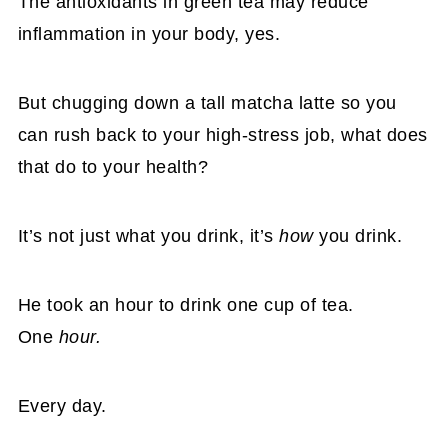
The antioxidants in green tea may reduce
inflammation in your body, yes.
But chugging down a tall matcha latte so you
can rush back to your high-stress job, what does
that do to your health?
It’s not just what you drink, it’s
how
you drink.
He took an hour to drink one cup of tea.
One
hour.
Every day.