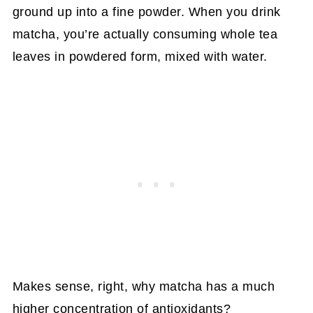
ground up into a fine powder. When you drink
matcha, you’re actually consuming whole tea
leaves in powdered form, mixed with water.
Makes sense, right, why matcha has a much
higher concentration of antioxidants?