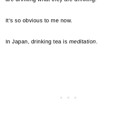
It’s so obvious to me now.
In Japan, drinking tea is
meditation
.