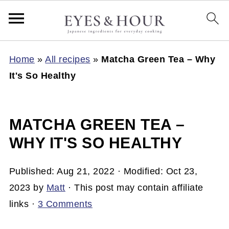
Home
»
All recipes
»
Matcha Green Tea – Why
It's So Healthy
MATCHA GREEN TEA –
WHY IT'S SO HEALTHY
Published:
Aug 21, 2022
· Modified:
Oct 23,
2023
by
Matt
· This post may contain affiliate
links ·
3 Comments