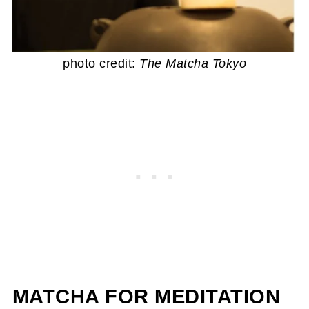
photo credit:
The Matcha Tokyo
MATCHA FOR MEDITATION