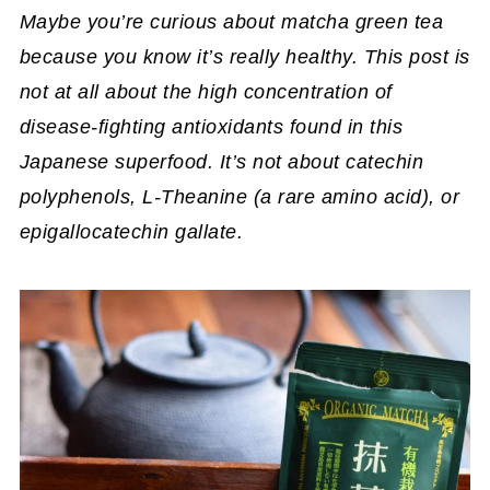
Maybe you’re curious about matcha green tea
because you know it’s really healthy. This post is
not at all about the high concentration of
disease-fighting antioxidants found in this
Japanese superfood. It’s not about catechin
polyphenols, L-Theanine (a rare amino acid), or
epigallocatechin gallate.