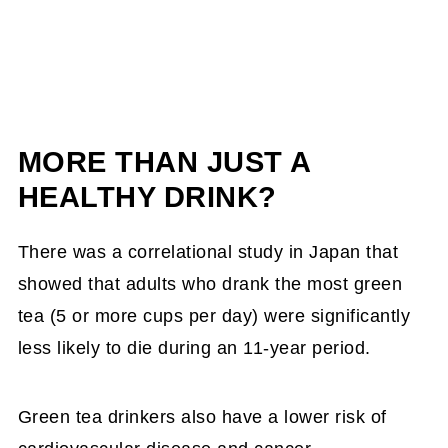
MORE THAN JUST A
HEALTHY DRINK?
There was a correlational study in Japan that
showed that adults who drank the most green
tea (5 or more cups per day) were significantly
less likely to die during an 11-year period.
Green tea drinkers also have a lower risk of