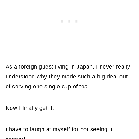
As a foreign guest living in Japan, I never really
understood why they made such a big deal out
of serving one single cup of tea.
Now I finally get it.
I have to laugh at myself for not seeing it