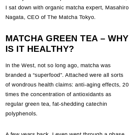
I sat down with organic matcha expert, Masahiro
Nagata, CEO of The Matcha Tokyo.
MATCHA GREEN TEA – WHY
IS IT HEALTHY?
In the West, not so long ago, matcha was
branded a “superfood”. Attached were all sorts
of wondrous health claims: anti-aging effects, 20
times the concentration of antioxidants as
regular green tea, fat-shedding catechin
polyphenols.
A few years back, I even went through a phase