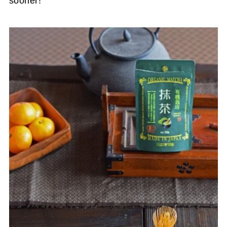
sooner!