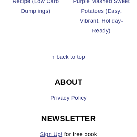
Recipe (Low Carb
Purple Mashed Sweet
Dumplings)
Potatoes (Easy,
Vibrant, Holiday-
Ready)
FOOTER
↑ back to top
ABOUT
Privacy Policy
NEWSLETTER
Sign Up!
for free book