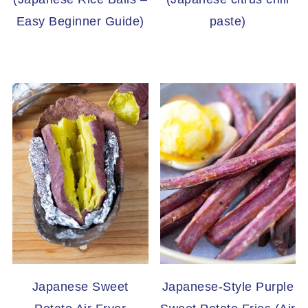
Easy Beginner Guide)
paste)
Japanese Sweet
Japanese-Style Purple