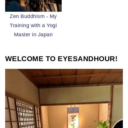
Zen Buddhism - My
Training with a Yogi
Master in Japan
WELCOME TO EYESANDHOUR!