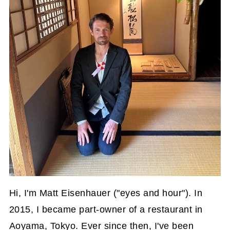
Hi, I'm Matt Eisenhauer ("eyes and hour"). In
2015, I became part-owner of a restaurant in
Aoyama, Tokyo. Ever since then, I've been