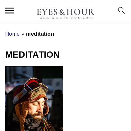
Home
»
meditation
MEDITATION