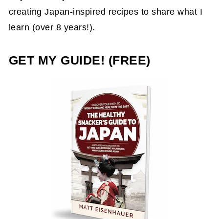
creating Japan-inspired recipes to share what I
learn (over 8 years!).
GET MY GUIDE! (FREE)