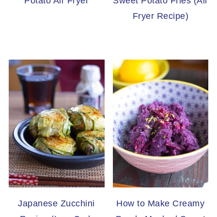
Potato Air Fryer
Sweet Potato Fries (Air
Fryer Recipe)
Japanese Zucchini
How to Make Creamy