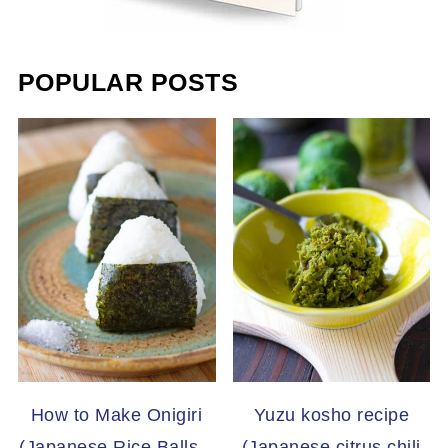
POPULAR POSTS
How to Make Onigiri
Yuzu kosho recipe
(Japanese Rice Balls –
(Japanese citrus chili