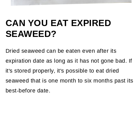
CAN YOU EAT EXPIRED
SEAWEED?
Dried seaweed can be eaten even after its
expiration date as long as it has not gone bad. If
it's stored properly, it's possible to eat dried
seaweed that is one month to six months past its
best-before date.