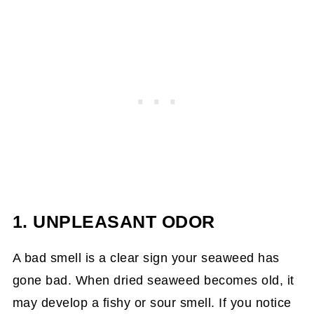
1. UNPLEASANT ODOR
A bad smell is a clear sign your seaweed has
gone bad. When dried seaweed becomes old, it
may develop a fishy or sour smell. If you notice