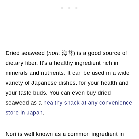
Dried seaweed (
nori
: 海苔) is a good source of
dietary fiber. It's a healthy ingredient rich in
minerals and nutrients. It can be used in a wide
variety of Japanese dishes, for your health and
your taste buds. You can even buy dried
seaweed as a
healthy snack at any convenience
store in Japan
.
Nori is well known as a common ingredient in