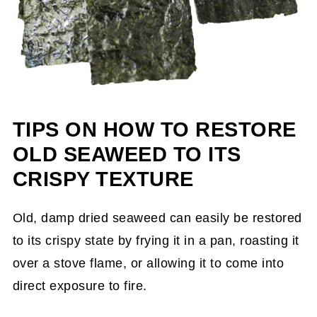
TIPS ON HOW TO RESTORE
OLD SEAWEED TO ITS
CRISPY TEXTURE
Old, damp dried seaweed can easily be restored
to its crispy state by frying it in a pan, roasting it
over a stove flame, or allowing it to come into
direct exposure to fire.