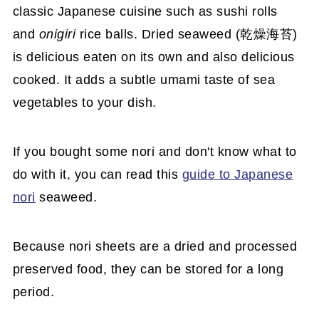
classic Japanese cuisine such as sushi rolls
and
onigiri
rice balls. Dried seaweed (乾燥海苔)
is delicious eaten on its own and also delicious
cooked. It adds a subtle umami taste of sea
vegetables to your dish.
If you bought some nori and don't know what to
do with it, you can read this
guide to Japanese
nori
seaweed.
Because nori sheets are a dried and processed
preserved food, they can be stored for a long
period.