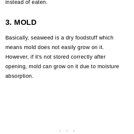
instead of eaten.
3. MOLD
Basically, seaweed is a dry foodstuff which
means mold does not easily grow on it.
However, if it's not stored correctly after
opening, mold can grow on it due to moisture
absorption.