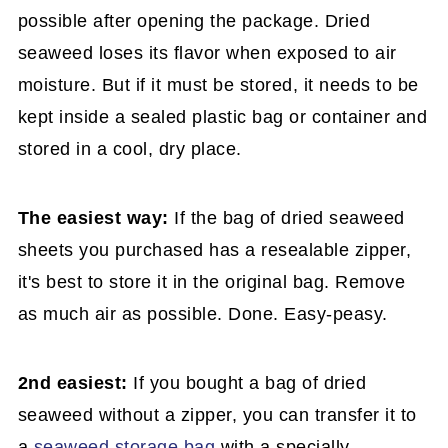
possible after opening the package. Dried
seaweed loses its flavor when exposed to air
moisture. But if it must be stored, it needs to be
kept inside a sealed plastic bag or container and
stored in a cool, dry place.
The easiest way:
If the bag of dried seaweed
sheets you purchased has a resealable zipper,
it's best to store it in the original bag. Remove
as much air as possible. Done. Easy-peasy.
2nd easiest:
If you bought a bag of dried
seaweed without a zipper, you can transfer it to
a
seaweed storage bag
with a specially