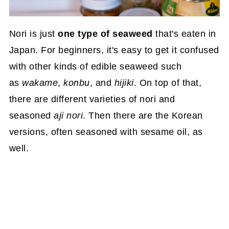
Nori is just
one type of seaweed
that's eaten in
Japan. For beginners, it's easy to get it confused
with other kinds of edible seaweed such
as
wakame
,
konbu
, and
hijiki
. On top of that,
there are different varieties of nori and
seasoned
aji nori
. Then there are the Korean
versions, often seasoned with sesame oil, as
well.