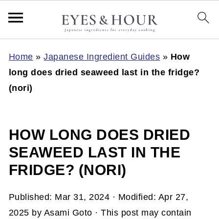
Home
»
Japanese Ingredient Guides
»
How
long does dried seaweed last in the fridge?
(nori)
HOW LONG DOES DRIED
SEAWEED LAST IN THE
FRIDGE? (NORI)
Published:
Mar 31, 2024
· Modified:
Apr 27,
2025
by
Asami Goto
· This post may contain