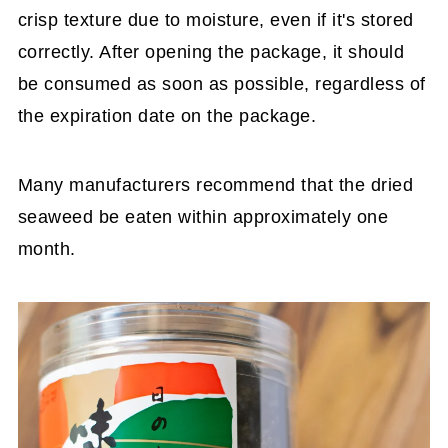
crisp texture due to moisture, even if it's stored
correctly. After opening the package, it should
be consumed as soon as possible, regardless of
the expiration date on the package.
Many manufacturers recommend that the dried
seaweed be eaten within approximately one
month.