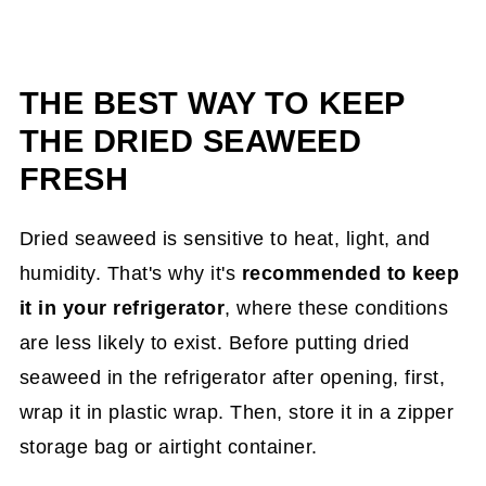
THE BEST WAY TO KEEP
THE DRIED SEAWEED
FRESH
Dried seaweed is sensitive to heat, light, and
humidity. That's why it's
recommended to keep
it in your refrigerator
, where these conditions
are less likely to exist. Before putting dried
seaweed in the refrigerator after opening, first,
wrap it in plastic wrap. Then, store it in a zipper
storage bag or airtight container.