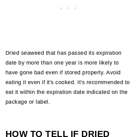
Dried seaweed that has passed its expiration
date by more than one year is more likely to
have gone bad even if stored properly. Avoid
eating it even if it's cooked. It's recommended to
eat it within the expiration date indicated on the
package or label.
HOW TO TELL IF DRIED