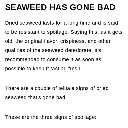
SEAWEED HAS GONE BAD
Dried seaweed lasts for a long time and is said
to be resistant to spoilage. Saying this, as it gets
old, the original flavor, crispiness, and other
qualities of the seaweed deteriorate. It's
recommended to consume it as soon as
possible to keep it tasting fresh.
There are a couple of telltale signs of dried
seaweed that's gone bad.
These are the three signs of spoilage: