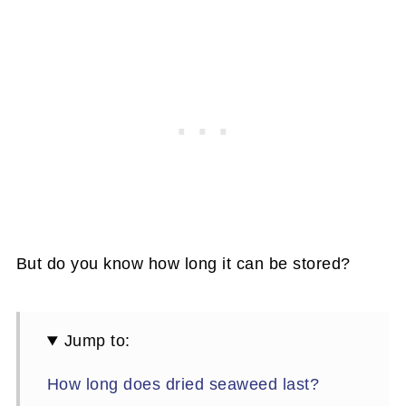
But do you know how long it can be stored?
Jump to:
How long does dried seaweed last?