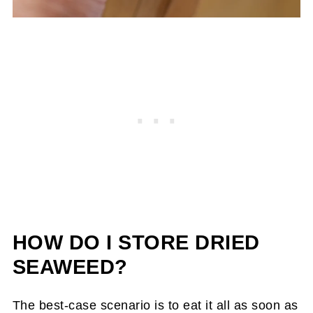
HOW DO I STORE DRIED
SEAWEED?
The best-case scenario is to eat it all as soon as