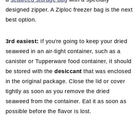
designed zipper. A Ziploc freezer bag is the next
best option.
3rd easiest:
If you're going to keep your dried
seaweed in an air-tight container, such as a
canister or Tupperware food container, it should
be stored with the
desiccant
that was enclosed
in the original package. Close the lid or cover
tightly as soon as you remove the dried
seaweed from the container. Eat it as soon as
possible before the flavor is lost.