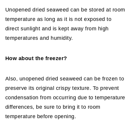
Unopened dried seaweed can be stored at room
temperature as long as it is not exposed to
direct sunlight and is kept away from high
temperatures and humidity.
How about the freezer?
Also, unopened dried seaweed can be frozen to
preserve its original crispy texture. To prevent
condensation from occurring due to temperature
differences, be sure to bring it to room
temperature before opening.