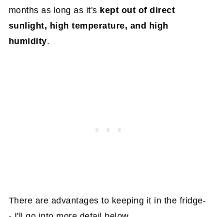
months as long as it's
kept out of direct
sunlight, high temperature, and high
humidity
.
There are advantages to keeping it in the fridge-
- I'll go into more detail below.