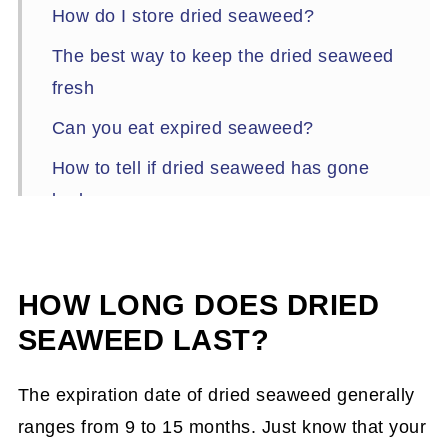
How do I store dried seaweed?
The best way to keep the dried seaweed
fresh
Can you eat expired seaweed?
How to tell if dried seaweed has gone
bad
Tips on how to restore old seaweed to its
crispy texture
HOW LONG DOES DRIED
Recipes that use dried seaweed (nori)
SEAWEED LAST?
The expiration date of dried seaweed generally
ranges from 9 to 15 months. Just know that your