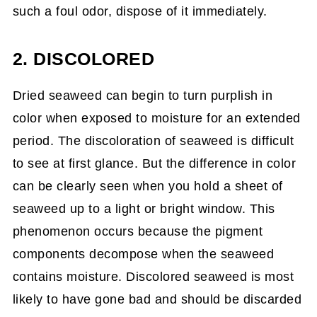
such a foul odor, dispose of it immediately.
2. DISCOLORED
Dried seaweed can begin to turn purplish in
color when exposed to moisture for an extended
period. The discoloration of seaweed is difficult
to see at first glance. But the difference in color
can be clearly seen when you hold a sheet of
seaweed up to a light or bright window. This
phenomenon occurs because the pigment
components decompose when the seaweed
contains moisture. Discolored seaweed is most
likely to have gone bad and should be discarded