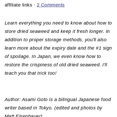
affiliate links ·
2 Comments
Learn everything you need to know about how to
store dried seaweed and keep it fresh longer. In
addition to proper storage methods, you'll also
learn more about the expiry date and the #1 sign
of spoilage. In Japan, we even know how to
restore the crispiness of old dried seaweed. I'll
teach you that trick too!
Author: Asami Goto is a bilingual Japanese food
writer based in Tokyo. (edited and photos by
Matt Eisenhauer)