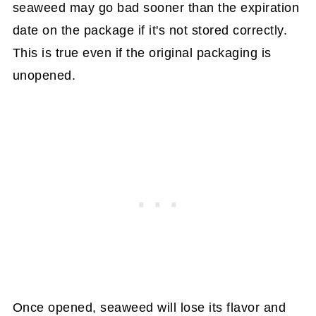
seaweed may go bad sooner than the expiration
date on the package if it's not stored correctly.
This is true even if the original packaging is
unopened.
Once opened, seaweed will lose its flavor and