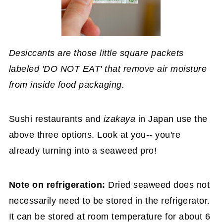
Desiccants are those little square packets
labeled 'DO NOT EAT' that remove air moisture
from inside food packaging.
Sushi restaurants and
izakaya
in Japan use the
above three options. Look at you-- you're
already turning into a seaweed pro!
Note on refrigeration:
Dried seaweed does not
necessarily need to be stored in the refrigerator.
It can be stored at room temperature for about 6