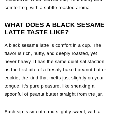
comforting, with a subtle roasted aroma.
WHAT DOES A BLACK SESAME
LATTE TASTE LIKE?
A black sesame latte is comfort in a cup. The
flavor is rich, nutty, and deeply roasted, yet
never heavy. It has the same quiet satisfaction
as the first bite of a freshly baked peanut butter
cookie, the kind that melts just slightly on your
tongue. It’s pure pleasure, like sneaking a
spoonful of peanut butter straight from the jar.
Each sip is smooth and slightly sweet, with a