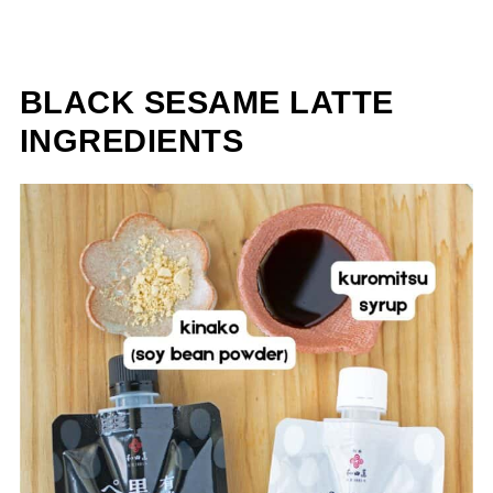
BLACK SESAME LATTE
INGREDIENTS