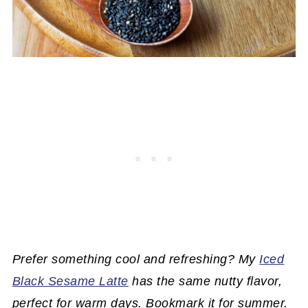
Prefer something cool and refreshing? My
Iced
Black Sesame Latte
has the same nutty flavor,
perfect for warm days. Bookmark it for summer.