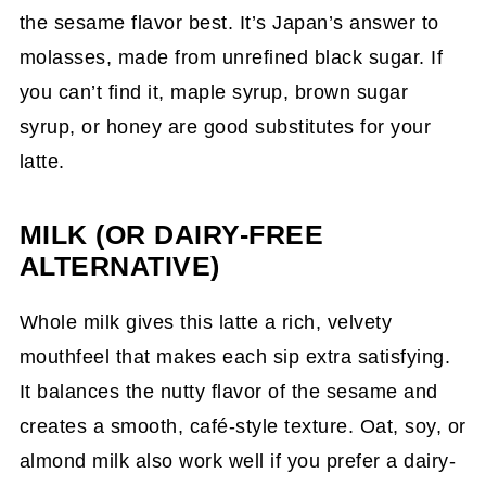
the sesame flavor best. It’s Japan’s answer to
molasses, made from unrefined black sugar. If
you can’t find it, maple syrup, brown sugar
syrup, or honey are good substitutes for your
latte.
MILK (OR DAIRY-FREE
ALTERNATIVE)
Whole milk gives this latte a rich, velvety
mouthfeel that makes each sip extra satisfying.
It balances the nutty flavor of the sesame and
creates a smooth, café-style texture. Oat, soy, or
almond milk also work well if you prefer a dairy-