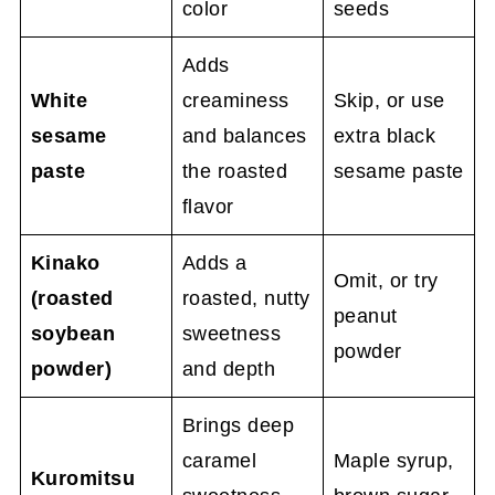
color
seeds
Adds
White
creaminess
Skip, or use
sesame
and balances
extra black
paste
the roasted
sesame paste
flavor
Kinako
Adds a
Omit, or try
(roasted
roasted, nutty
peanut
soybean
sweetness
powder
powder)
and depth
Brings deep
caramel
Maple syrup,
Kuromitsu