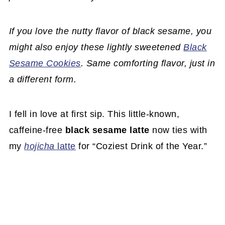
If you love the nutty flavor of black sesame, you
might also enjoy these lightly sweetened
Black
Sesame Cookies
. Same comforting flavor, just in
a different form.
I fell in love at first sip. This little-known,
caffeine-free
black sesame latte
now ties with
my
hojicha
latte
for “Coziest Drink of the Year.”