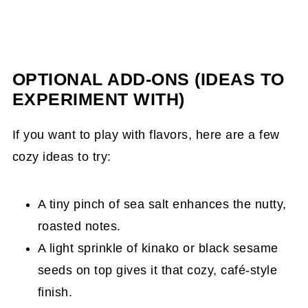
OPTIONAL ADD-ONS (IDEAS TO
EXPERIMENT WITH)
If you want to play with flavors, here are a few
cozy ideas to try:
A tiny pinch of sea salt enhances the nutty,
roasted notes.
A light sprinkle of kinako or black sesame
seeds on top gives it that cozy, café-style
finish.