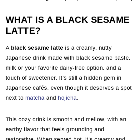
WHAT IS A BLACK SESAME
LATTE?
A
black sesame latte
is a creamy, nutty
Japanese drink made with black sesame paste,
milk or your favorite dairy-free option, and a
touch of sweetener. It’s still a hidden gem in
Japanese cafés, even though it deserves a spot
next to
matcha
and
hojicha
.
This cozy drink is smooth and mellow, with an
earthy flavor that feels grounding and
restorative. When served hot, it’s creamy and