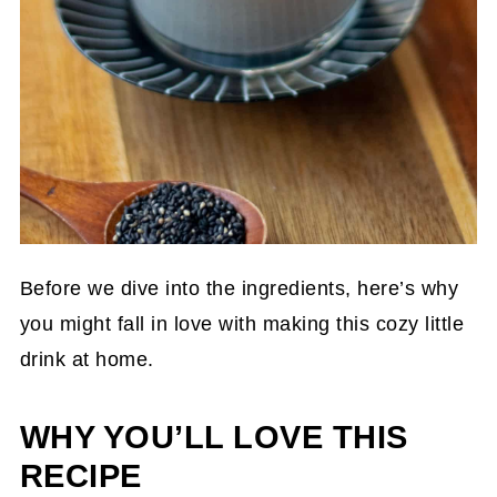
Before we dive into the ingredients, here’s why
you might fall in love with making this cozy little
drink at home.
WHY YOU’LL LOVE THIS
RECIPE