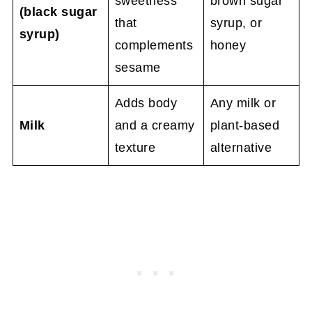
sweetness
brown sugar
(black sugar
that
syrup, or
syrup)
complements
honey
sesame
Adds body
Any milk or
Milk
and a creamy
plant-based
texture
alternative