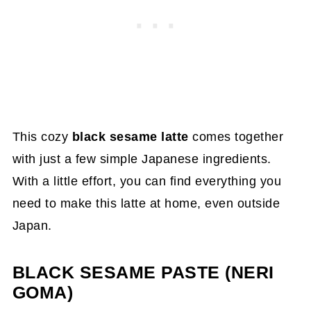
This cozy
black sesame latte
comes together
with just a few simple Japanese ingredients.
With a little effort, you can find everything you
need to make this latte at home, even outside
Japan.
BLACK SESAME PASTE (NERI
GOMA)