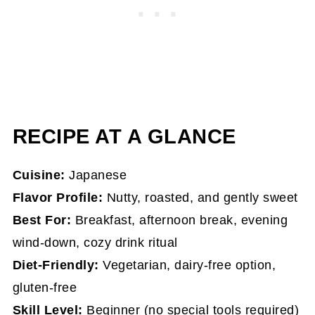
Frequently Asked Questions
More Cozy Japan-Inspired Drinks
Black Sesame Latte (Kurogoma) - Hot
RECIPE AT A GLANCE
Cuisine:
Japanese
Flavor Profile:
Nutty, roasted, and gently sweet
Best For:
Breakfast, afternoon break, evening
wind-down, cozy drink ritual
Diet-Friendly:
Vegetarian, dairy-free option,
gluten-free
Skill Level:
Beginner (no special tools required)