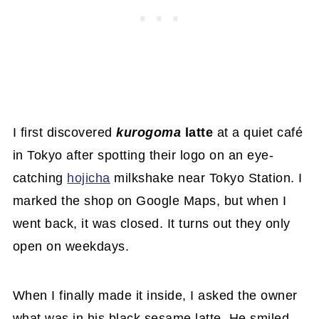
I first discovered
kurogoma
latte
at a quiet café
in Tokyo after spotting their logo on an eye-
catching
hojicha
milkshake near Tokyo Station. I
marked the shop on Google Maps, but when I
went back, it was closed. It turns out they only
open on weekdays.
When I finally made it inside, I asked the owner
what was in his black sesame latte. He smiled