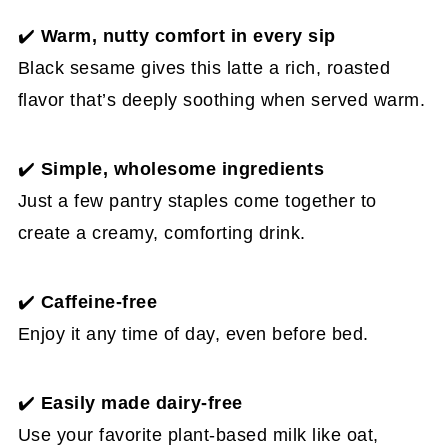
✔️
Warm, nutty comfort in every sip
Black sesame gives this latte a rich, roasted
flavor that’s deeply soothing when served warm.
✔️
Simple, wholesome ingredients
Just a few pantry staples come together to
create a creamy, comforting drink.
✔️
Caffeine-free
Enjoy it any time of day, even before bed.
✔️
Easily made dairy-free
Use your favorite plant-based milk like oat,