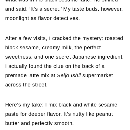
and said, ‘It’s a secret.’ My taste buds, however,
moonlight as flavor detectives.
After a few visits, I cracked the mystery: roasted
black sesame, creamy milk, the perfect
sweetness, and one secret Japanese ingredient.
I actually found the clue on the back of a
premade latte mix at
Seijo Ishii
supermarket
across the street.
Here’s my take: I mix black and white sesame
paste for deeper flavor. It’s nutty like peanut
butter and perfectly smooth.