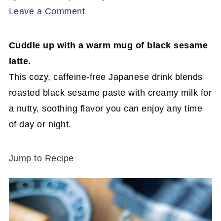
Leave a Comment
Cuddle up with a warm mug of black sesame
latte.
This cozy, caffeine-free Japanese drink blends
roasted black sesame paste with creamy milk for
a nutty, soothing flavor you can enjoy any time
of day or night.
Jump to Recipe