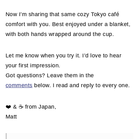
Now I’m sharing that same cozy Tokyo café
comfort with you. Best enjoyed under a blanket,
with both hands wrapped around the cup.
Let me know when you try it. I’d love to hear
your first impression.
Got questions? Leave them in the
comments
below. I read and reply to every one.
❤️ & ☕ from Japan,
Matt