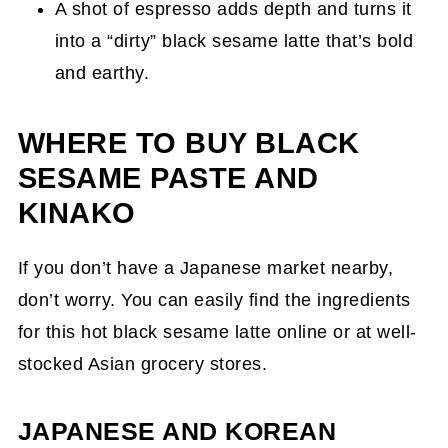
A shot of espresso adds depth and turns it
into a “dirty” black sesame latte that’s bold
and earthy.
WHERE TO BUY BLACK
SESAME PASTE AND
KINAKO
If you don’t have a Japanese market nearby,
don’t worry. You can easily find the ingredients
for this hot black sesame latte online or at well-
stocked Asian grocery stores.
JAPANESE AND KOREAN