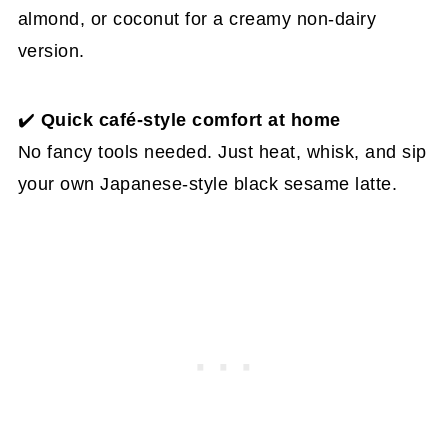
almond, or coconut for a creamy non-dairy
version.
✔️
Quick café-style comfort at home
No fancy tools needed. Just heat, whisk, and sip
your own Japanese-style black sesame latte.