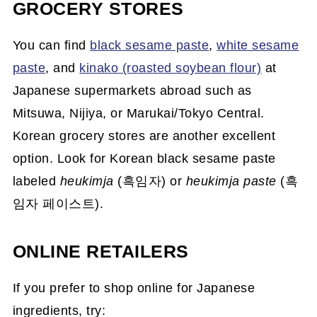
GROCERY STORES
You can find
black sesame paste
,
white sesame
paste
, and
kinako (roasted soybean flour)
at
Japanese supermarkets abroad such as
Mitsuwa, Nijiya, or Marukai/Tokyo Central.
Korean grocery stores are another excellent
option. Look for Korean black sesame paste
labeled
heukimja
(흑임자) or
heukimja paste
(흑
임자 페이스트).
ONLINE RETAILERS
If you prefer to shop online for Japanese
ingredients, try: