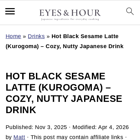
Home
»
Drinks
»
Hot Black Sesame Latte
(Kurogoma) – Cozy, Nutty Japanese Drink
HOT BLACK SESAME
LATTE (KUROGOMA) –
COZY, NUTTY JAPANESE
DRINK
Published:
Nov 3, 2025
· Modified:
Apr 4, 2026
by
Matt
· This post may contain affiliate links ·