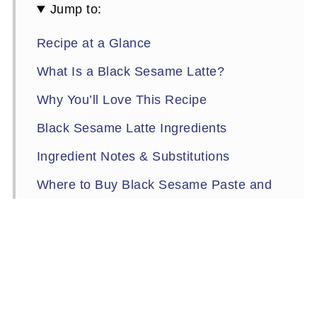
Jump to:
Recipe at a Glance
What Is a Black Sesame Latte?
Why You’ll Love This Recipe
Black Sesame Latte Ingredients
Ingredient Notes & Substitutions
Where to Buy Black Sesame Paste and
Kinako
Tools You’ll Need
How to Make a Hot Black Sesame Latte
(Step-by-Step)
Expert Tips & Easy Variations