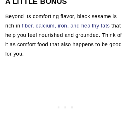
A LITTLE BONUS
Beyond its comforting flavor, black sesame is
rich in
fiber, calcium, iron, and healthy fats
that
help you feel nourished and grounded. Think of
it as comfort food that also happens to be good
for you.