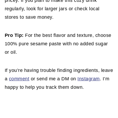
pricey. If you plan to make this cozy drink
regularly, look for larger jars or check local
stores to save money.
Pro Tip:
For the best flavor and texture, choose
100% pure sesame paste with no added sugar
or oil.
If you’re having trouble finding ingredients, leave
a
comment
or send me a DM on
Instagram
. I’m
happy to help you track them down.