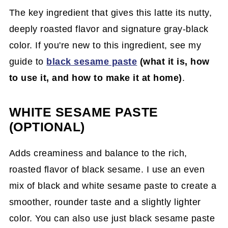
The key ingredient that gives this latte its nutty,
deeply roasted flavor and signature gray-black
color. If you're new to this ingredient, see my
guide to
black sesame paste
(what it is, how
to use it, and how to make it at home)
.
WHITE SESAME PASTE
(OPTIONAL)
Adds creaminess and balance to the rich,
roasted flavor of black sesame. I use an even
mix of black and white sesame paste to create a
smoother, rounder taste and a slightly lighter
color. You can also use just black sesame paste