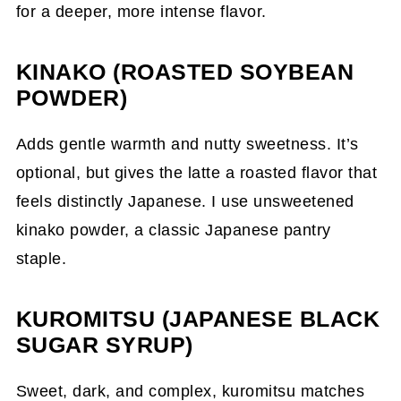
for a deeper, more intense flavor.
KINAKO (ROASTED SOYBEAN
POWDER)
Adds gentle warmth and nutty sweetness. It’s
optional, but gives the latte a roasted flavor that
feels distinctly Japanese. I use unsweetened
kinako powder, a classic Japanese pantry
staple.
KUROMITSU (JAPANESE BLACK
SUGAR SYRUP)
Sweet, dark, and complex, kuromitsu matches