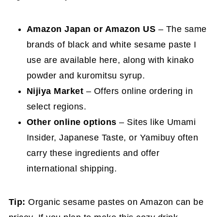
Amazon Japan or Amazon US
– The same
brands of black and white sesame paste I
use are available here, along with kinako
powder and kuromitsu syrup.
Nijiya Market
– Offers online ordering in
select regions.
Other online options
– Sites like Umami
Insider, Japanese Taste, or Yamibuy often
carry these ingredients and offer
international shipping.
Tip:
Organic sesame pastes on Amazon can be