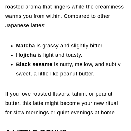
roasted aroma that lingers while the creaminess
warms you from within. Compared to other
Japanese lattes:
Matcha
is grassy and slightly bitter.
Hojicha
is light and toasty.
Black sesame
is nutty, mellow, and subtly
sweet, a little like peanut butter.
If you love roasted flavors, tahini, or peanut
butter, this latte might become your new ritual
for slow mornings or quiet evenings at home.