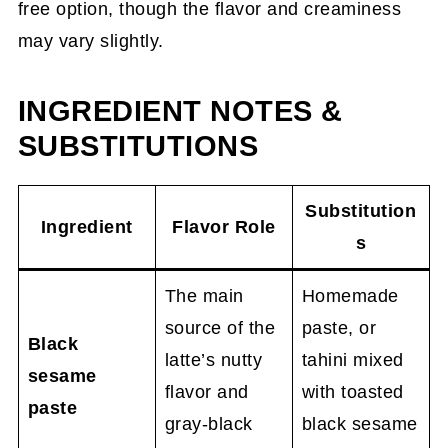
free option, though the flavor and creaminess
may vary slightly.
INGREDIENT NOTES &
SUBSTITUTIONS
Substitution
Ingredient
Flavor Role
s
The main
Homemade
source of the
paste, or
Black
latte’s nutty
tahini mixed
sesame
flavor and
with toasted
paste
gray-black
black sesame