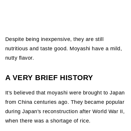
Despite being inexpensive, they are still
nutritious and taste good. Moyashi have a mild,
nutty flavor.
A VERY BRIEF HISTORY
It's believed that moyashi were brought to Japan
from China centuries ago. They became popular
during Japan's reconstruction after World War II,
when there was a shortage of rice.