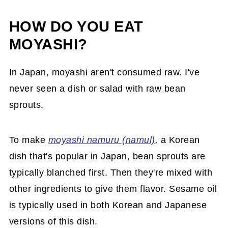
HOW DO YOU EAT
MOYASHI?
In Japan, moyashi aren't consumed raw. I've
never seen a dish or salad with raw bean
sprouts.
To make
moyashi namuru (namul)
,
a Korean
dish that's popular in Japan, bean sprouts are
typically blanched first. Then they're mixed with
other ingredients to give them flavor. Sesame oil
is typically used in both Korean and Japanese
versions of this dish.