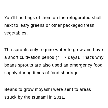
You'll find bags of them on the refrigerated shelf
next to leafy greens or other packaged fresh
vegetables.
The sprouts only require water to grow and have
a short cultivation period (4 - 7 days). That's why
beans sprouts are also used an emergency food
supply during times of food shortage.
Beans to grow moyashi were sent to areas
struck by the tsunami in 2011.