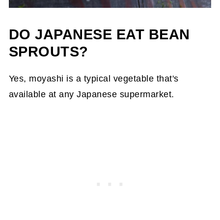
DO JAPANESE EAT BEAN
SPROUTS?
Yes, moyashi is a typical vegetable that's
available at any Japanese supermarket.