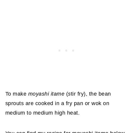
To make
moyashi itame
(
s
tir fry), the bean
sprouts are cooked in a fry pan or wok on
medium to medium high heat.