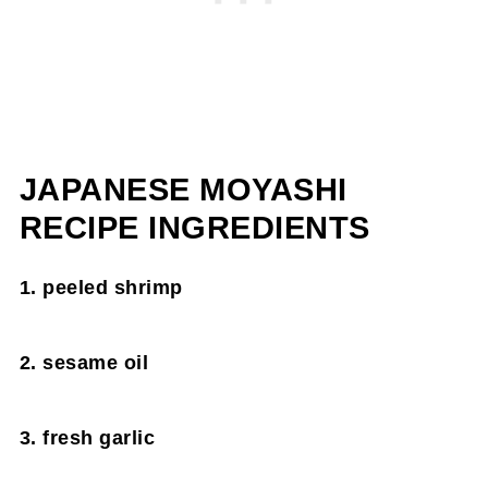
JAPANESE MOYASHI
RECIPE INGREDIENTS
1. peeled shrimp
2. sesame oil
3. fresh garlic