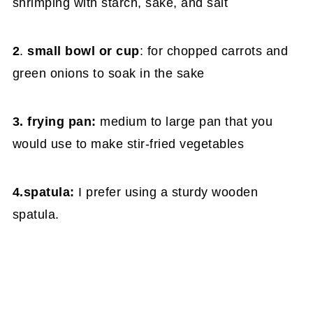
shrimping with starch, sake, and salt
2
.
small bowl or cup
: for chopped carrots and
green onions to soak in the sake
3. frying pan:
medium to large pan that you
would use to make stir-fried vegetables
4.spatula:
I prefer using a sturdy wooden
spatula.