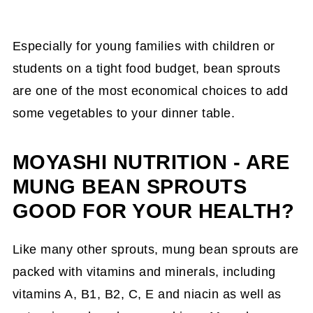
Especially for young families with children or
students on a tight food budget, bean sprouts
are one of the most economical choices to add
some vegetables to your dinner table.
MOYASHI NUTRITION - ARE
MUNG BEAN SPROUTS
GOOD FOR YOUR HEALTH?
Like many other sprouts, mung bean sprouts are
packed with vitamins and minerals, including
vitamins A, B1, B2, C, E and niacin as well as