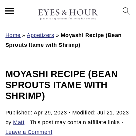
Home
»
Appetizers
»
Moyashi Recipe (Bean
Sprouts Itame with Shrimp)
MOYASHI RECIPE (BEAN
SPROUTS ITAME WITH
SHRIMP)
Published:
Apr 29, 2023
· Modified:
Jul 21, 2023
by
Matt
· This post may contain affiliate links ·
Leave a Comment