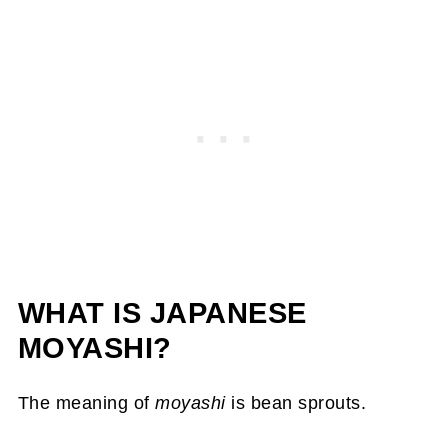
WHAT IS JAPANESE
MOYASHI?
The meaning of
moyashi
is bean sprouts.