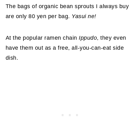
The bags of organic bean sprouts I always buy
are only 80 yen per bag.
Yasui ne!
At the popular ramen chain
Ippudo
, they even
have them out as a free, all-you-can-eat side
dish.