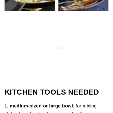
KITCHEN TOOLS NEEDED
1. medium-sized or large bowl
: for mixing