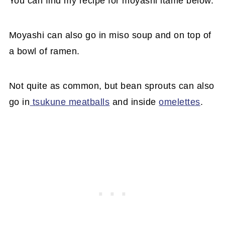
You can find my recipe for moyashi itame below.
Moyashi can also go in miso soup and on top of
a bowl of ramen.
Not quite as common, but bean sprouts can also
go in
tsukune meatballs
and inside
omelettes
.