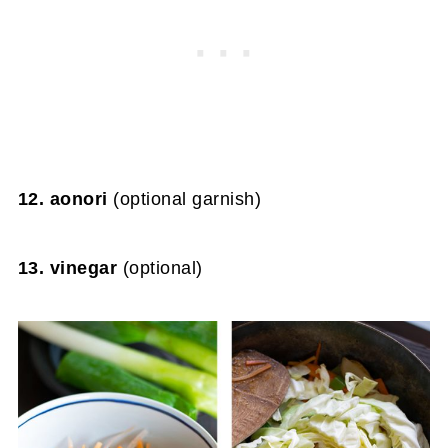
12. aonori
(optional garnish)
13. vinegar
(optional)