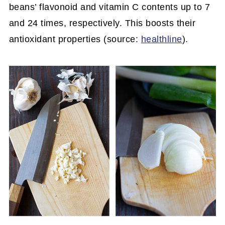
beans’ flavonoid and vitamin C contents up to 7
and 24 times, respectively. This boosts their
antioxidant properties (source:
healthline
).