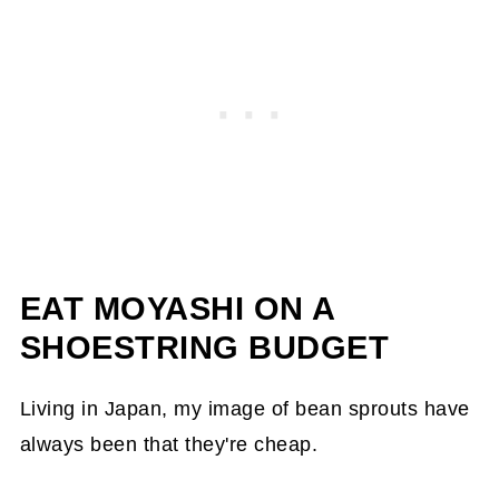
EAT MOYASHI ON A
SHOESTRING BUDGET
Living in Japan, my image of bean sprouts have
always been that they're cheap.