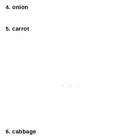
4. onion
5. carrot
6. cabbage