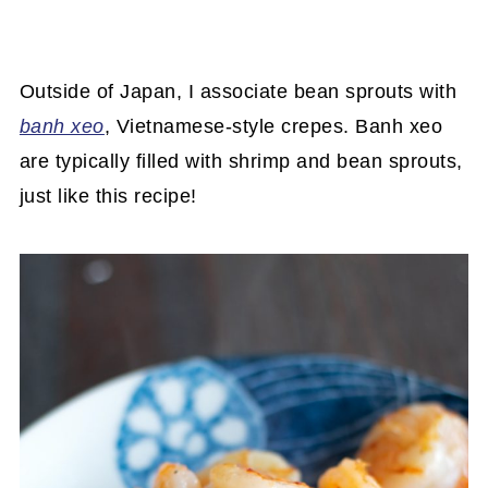
Outside of Japan, I associate bean sprouts with
banh xeo
, Vietnamese-style crepes. Banh xeo
are typically filled with shrimp and bean sprouts,
just like this recipe!