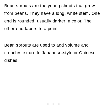
Bean sprouts are the young shoots that grow
from beans. They have a long, white stem. One
end is rounded, usually darker in color. The
other end tapers to a point.
Bean sprouts are used to add volume and
crunchy texture to Japanese-style or Chinese
dishes.