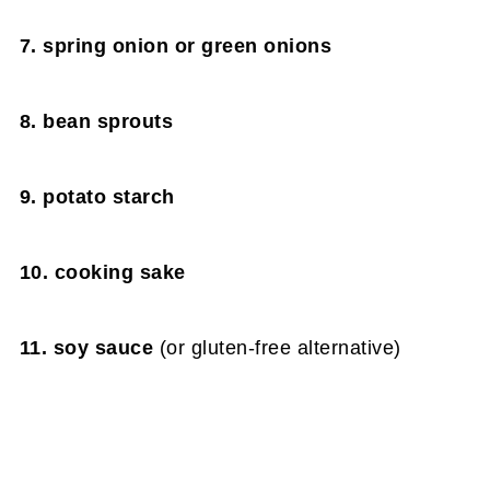
7. spring onion or green onions
8. bean sprouts
9. potato starch
10. cooking sake
11. soy sauce
(or gluten-free alternative)