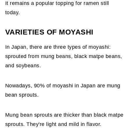
It remains a popular topping for ramen still
today.
VARIETIES OF MOYASHI
In Japan, there are three types of moyashi:
sprouted from mung beans, black matpe beans,
and soybeans.
Nowadays, 90% of moyashi in Japan are mung
bean sprouts.
Mung bean sprouts are thicker than black matpe
sprouts. They're light and mild in flavor.