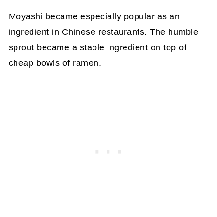
Moyashi became especially popular as an
ingredient in Chinese restaurants. The humble
sprout became a staple ingredient on top of
cheap bowls of ramen.