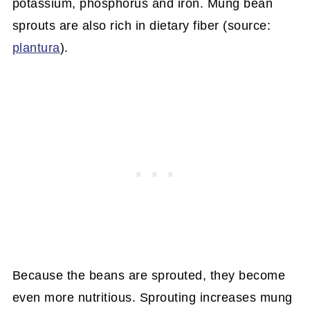
potassium, phosphorus and iron. Mung bean
sprouts are also rich in dietary fiber (source:
plantura
).
Because the beans are sprouted, they become
even more nutritious. Sprouting increases mung