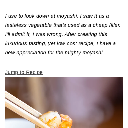
I use to look down at moyashi. I saw it as a
tasteless vegetable that's used as a cheap filler.
I'll admit it, I was wrong. After creating this
luxurious-tasting, yet low-cost recipe, I have a
new appreciation for the mighty moyashi.
Jump to Recipe