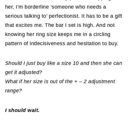
her, I’m borderline ‘someone who needs a
serious talking to’ perfectionist. It has to be a gift
that excites me. The bar I set is high. And not
knowing her ring size keeps me in a circling
pattern of indecisiveness and hesitation to buy.
Should I just buy like a size 10 and then she can
get it adjusted?
What if her size is out of the + – 2 adjustment
range?
I should wait.