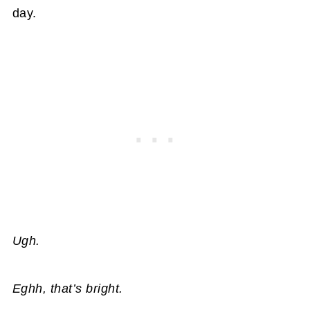
day.
Ugh.
Eghh, that’s bright.