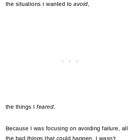
the situations I wanted to
avoid
,
the things I
feared
.
Because I was focusing on avoiding failure, all
the bad things that could happen, I wasn’t