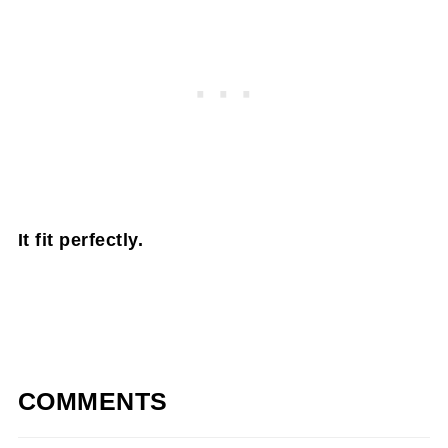
It fit perfectly.
COMMENTS