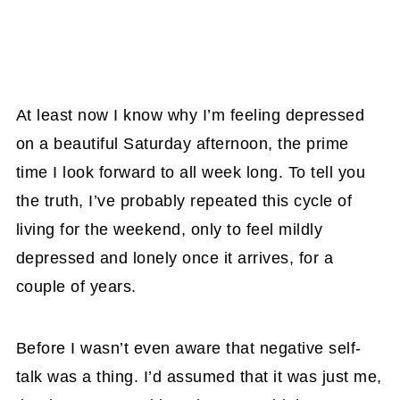
At least now I know why I’m feeling depressed
on a beautiful Saturday afternoon, the prime
time I look forward to all week long. To tell you
the truth, I’ve probably repeated this cycle of
living for the weekend, only to feel mildly
depressed and lonely once it arrives, for a
couple of years.
Before I wasn’t even aware that negative self-
talk was a thing. I’d assumed that it was just me,