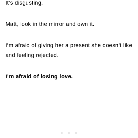
It’s disgusting.
Matt, look in the mirror and own it.
I’m afraid of giving her a present she doesn’t like
and feeling rejected.
I’m afraid of losing love.