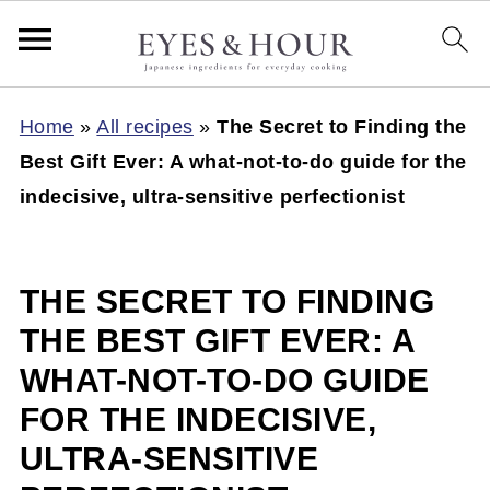
Home
»
All recipes
»
The Secret to Finding the
Best Gift Ever: A what-not-to-do guide for the
indecisive, ultra-sensitive perfectionist
THE SECRET TO FINDING
THE BEST GIFT EVER: A
WHAT-NOT-TO-DO GUIDE
FOR THE INDECISIVE,
ULTRA-SENSITIVE