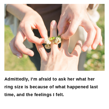
Admittedly, I’m afraid to ask her what her
ring size is because of what happened last
time, and the feelings I felt.