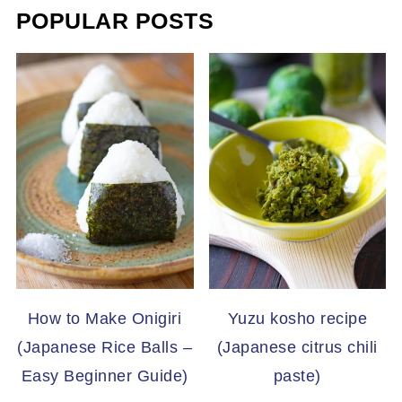
POPULAR POSTS
How to Make Onigiri
Yuzu kosho recipe
(Japanese Rice Balls –
(Japanese citrus chili
Easy Beginner Guide)
paste)