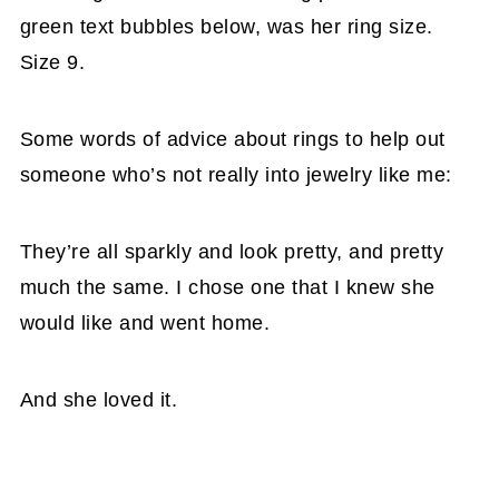
green text bubbles below, was her ring size.
Size 9.
Some words of advice about rings to help out
someone who’s not really into jewelry like me:
They’re all sparkly and look pretty, and pretty
much the same. I chose one that I knew she
would like and went home.
And she loved it.