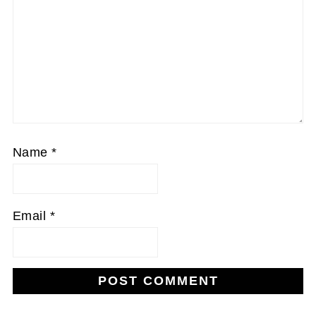
Name
*
Email
*