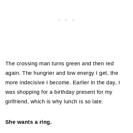
The crossing man turns green and then red
again. The hungrier and low energy I get, the
more indecisive I become. Earlier in the day, I
was shopping for a birthday present for my
girlfriend, which is why lunch is so late.
She wants a ring.