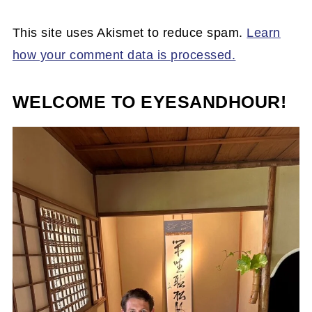
This site uses Akismet to reduce spam.
Learn
how your comment data is processed.
WELCOME TO EYESANDHOUR!