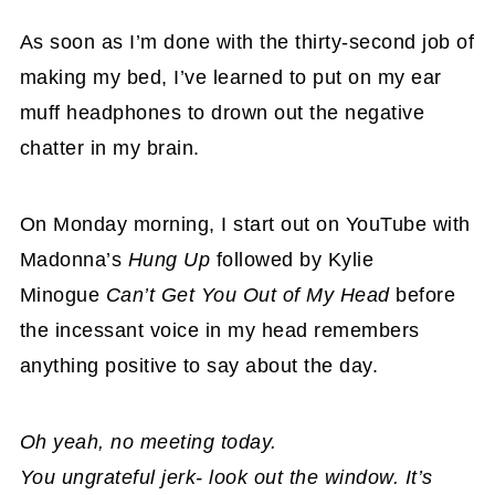
As soon as I’m done with the thirty-second job of
making my bed, I’ve learned to put on my ear
muff headphones to drown out the negative
chatter in my brain.
On Monday morning, I start out on YouTube with
Madonna’s
Hung Up
followed by Kylie
Minogue
Can’t Get You Out of My Head
before
the incessant voice in my head remembers
anything positive to say about the day.
Oh yeah, no meeting today.
You ungrateful jerk- look out the window.
It’s