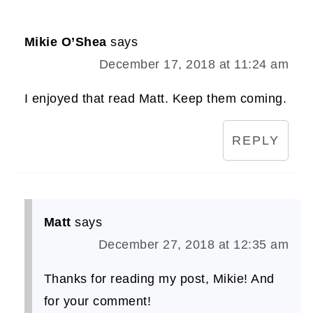
Mikie O’Shea
says
December 17, 2018 at 11:24 am
I enjoyed that read Matt. Keep them coming.
REPLY
Matt
says
December 27, 2018 at 12:35 am
Thanks for reading my post, Mikie! And
for your comment!