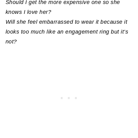
Should I get the more expensive one so she
knows I love her?
Will she feel embarrassed to wear it because it
looks too much like an engagement ring but it’s
not?