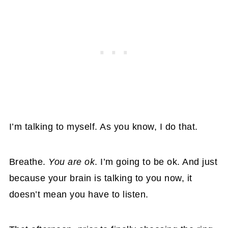
I’m talking to myself. As you know, I do that.
Breathe.
You are ok
. I’m going to be ok. And just
because your brain is talking to you now, it
doesn’t mean you have to listen.