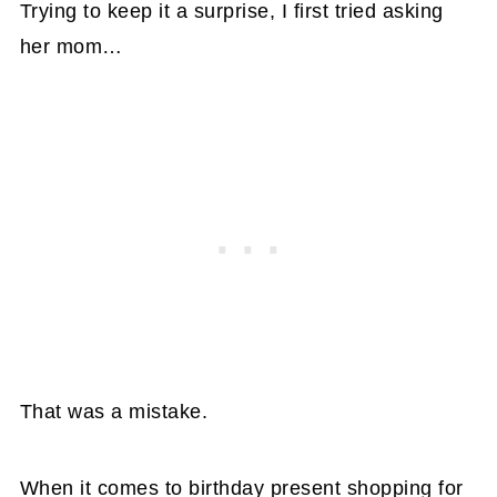
Trying to keep it a surprise, I first tried asking
her mom…
That was a mistake.
When it comes to birthday present shopping for