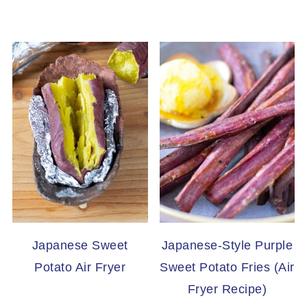
Japanese Sweet
Japanese-Style Purple
Potato Air Fryer
Sweet Potato Fries (Air
Fryer Recipe)