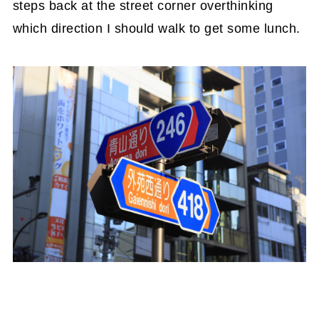
steps back at the street corner overthinking
which direction I should walk to get some lunch.