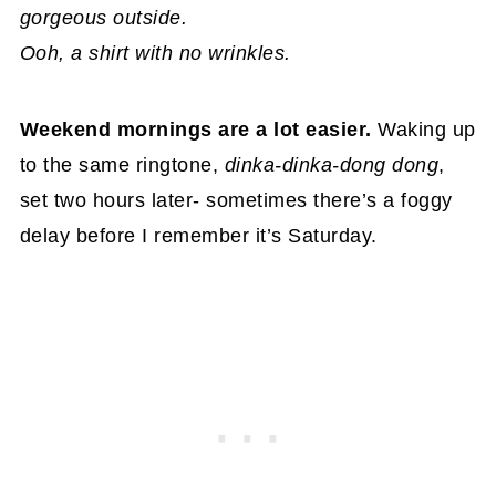
gorgeous outside.
Ooh, a shirt with no wrinkles.
Weekend mornings are a lot easier.
Waking up
to the same ringtone,
dinka-dinka-dong dong
,
set two hours later- sometimes there’s a foggy
delay before I remember it’s Saturday.