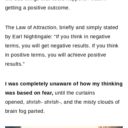
getting a positive outcome.
The Law of Attraction, briefly and simply stated
by Earl Nightingale: “If you think in negative
terms, you will get negative results. If you think
in positive terms, you will achieve positive
results.”
I was completely unaware of how my thinking
was based on fear,
until the curtains
opened,
shrish- shrish-
, and the misty clouds of
brain fog parted.