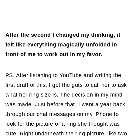
After the second I changed my thinking, it
felt like everything magically unfolded in
front of me to work out in my favor.
PS. After listening to YouTube and writing the
first draft of this, I got the guts to call her to ask
what her ring size is. The decision in my mind
was made. Just before that, I went a year back
through our chat messages on my iPhone to
look for the picture of a ring she thought was
cute. Right underneath the ring picture, like two