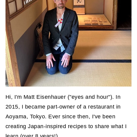
Hi, I'm Matt Eisenhauer ("eyes and hour"). In
2015, I became part-owner of a restaurant in
Aoyama, Tokyo. Ever since then, I've been
creating Japan-inspired recipes to share what I
learn (over 8 years!).