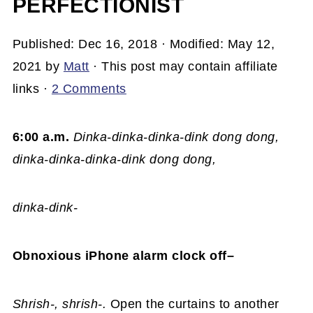
PERFECTIONIST
Published:
Dec 16, 2018
· Modified:
May 12,
2021
by
Matt
· This post may contain affiliate
links ·
2 Comments
6:00 a.m.
Dinka-dinka-dinka-dink dong dong,
dinka-dinka-dinka-dink dong dong,
dinka-dink-
Obnoxious iPhone alarm clock off–
Shrish-, shrish-.
Open the curtains to another