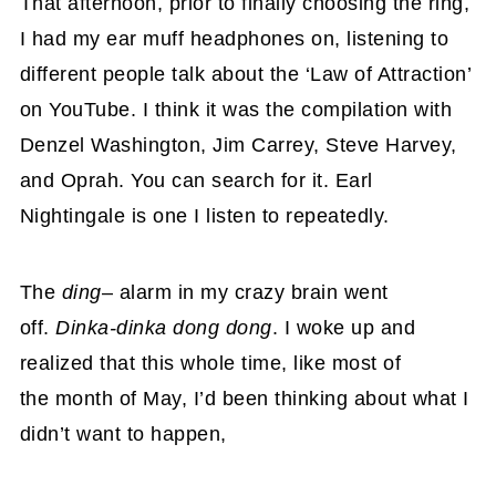
That afternoon, prior to finally choosing the ring,
I had my ear muff headphones on, listening to
different people talk about the ‘Law of Attraction’
on YouTube. I think it was the compilation with
Denzel Washington, Jim Carrey, Steve Harvey,
and Oprah. You can search for it. Earl
Nightingale is one I listen to repeatedly.
The
ding
– alarm in my crazy brain went
off.
Dinka-dinka dong dong
. I woke up and
realized that this whole time, like most of
the month of May, I’d been thinking about what I
didn’t want to happen,