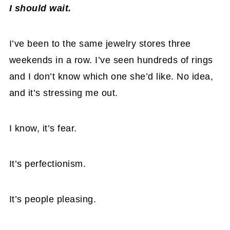
I should wait.
I’ve been to the same jewelry stores three
weekends in a row. I’ve seen hundreds of rings
and I don’t know which one she’d like. No idea,
and it’s stressing me out.
I know, it’s fear.
It’s perfectionism.
It’s people pleasing.