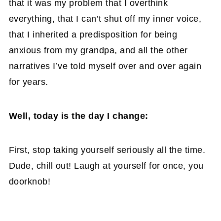
that it was my problem that I overthink
everything, that I can’t shut off my inner voice,
that I inherited a predisposition for being
anxious from my grandpa, and all the other
narratives I’ve told myself over and over again
for years.
Well, today is the day I change:
First, stop taking yourself seriously all the time.
Dude, chill out! Laugh at yourself for once, you
doorknob!