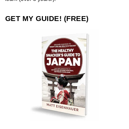
GET MY GUIDE! (FREE)