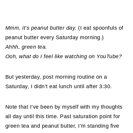
Mmm, it’s peanut butter day.
(I eat spoonfuls of
peanut butter every Saturday morning.)
Ahhh, green tea.
Ooh, what do I feel like watching on YouTube?
But yesterday, post morning routine on a
Saturday, I didn’t eat lunch until after 3:30.
Note that I’ve been by myself with my thoughts
all day until this time. Past saturation point for
green tea and peanut butter, I’m standing five