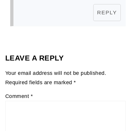
REPLY
LEAVE A REPLY
Your email address will not be published.
Required fields are marked
*
Comment
*