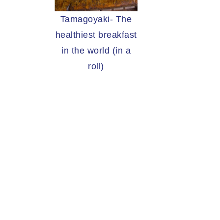
Tamagoyaki- The
healthiest breakfast
in the world (in a
roll)