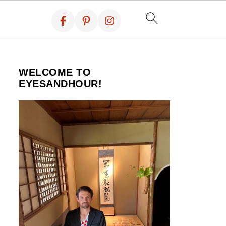
WELCOME TO
EYESANDHOUR!