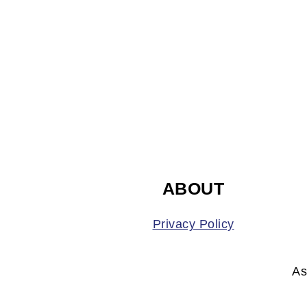
FOOTER
ABOUT
Privacy Policy
As