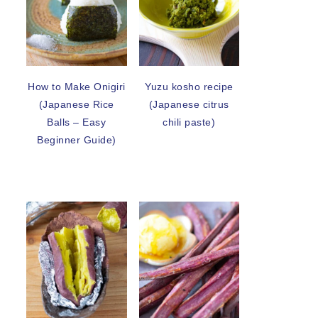
How to Make Onigiri
Yuzu kosho recipe
(Japanese Rice
(Japanese citrus
Balls – Easy
chili paste)
Beginner Guide)