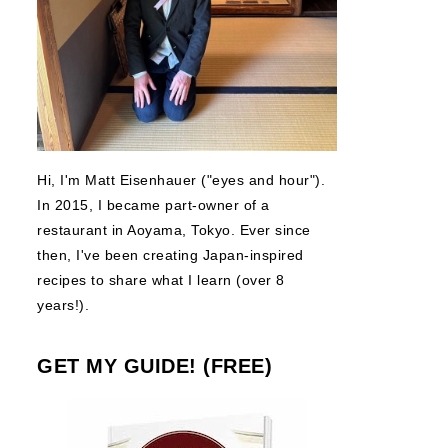
Hi, I'm Matt Eisenhauer ("eyes and hour").
In 2015, I became part-owner of a
restaurant in Aoyama, Tokyo. Ever since
then, I've been creating Japan-inspired
recipes to share what I learn (over 8
years!).
GET MY GUIDE! (FREE)