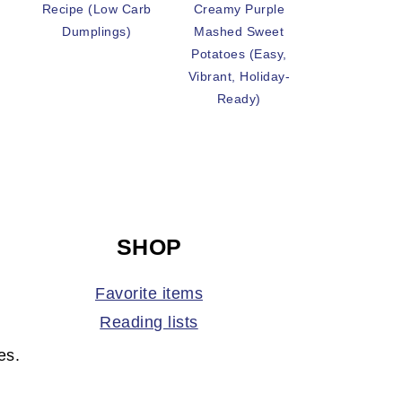
Recipe (Low Carb
Creamy Purple
Dumplings)
Mashed Sweet
Potatoes (Easy,
Vibrant, Holiday-
Ready)
SHOP
Favorite items
Reading lists
es.