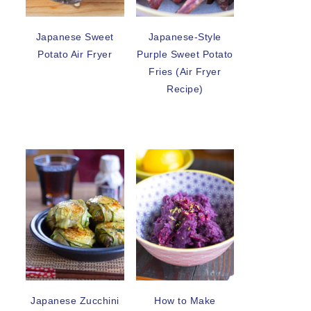
Japanese Sweet
Japanese-Style
Potato Air Fryer
Purple Sweet Potato
Fries (Air Fryer
Recipe)
Japanese Zucchini
How to Make