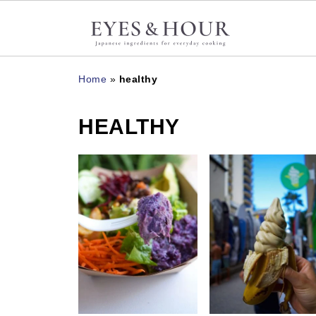
Home
»
healthy
HEALTHY