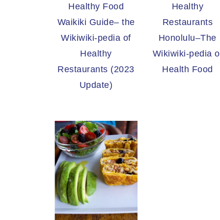
Healthy Food
Healthy
Waikiki Guide– the
Restaurants
Wikiwiki-pedia of
Honolulu–The
Healthy
Wikiwiki-pedia o
Restaurants (2023
Health Food
Update)