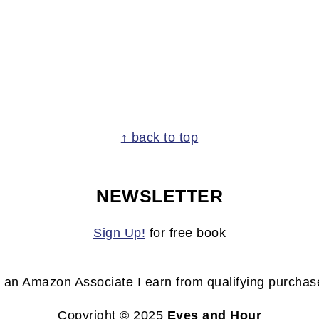
↑ back to top
NEWSLETTER
Sign Up!
for free book
 an Amazon Associate I earn from qualifying purchas
Copyright © 2025
Eyes and Hour