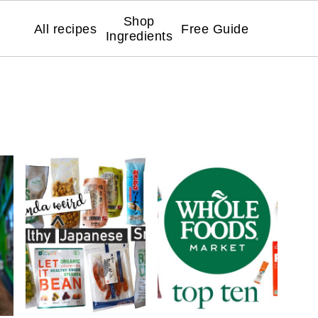
Shop
All recipes
Free Guide
Ingredients