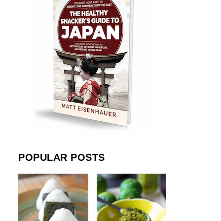
POPULAR POSTS