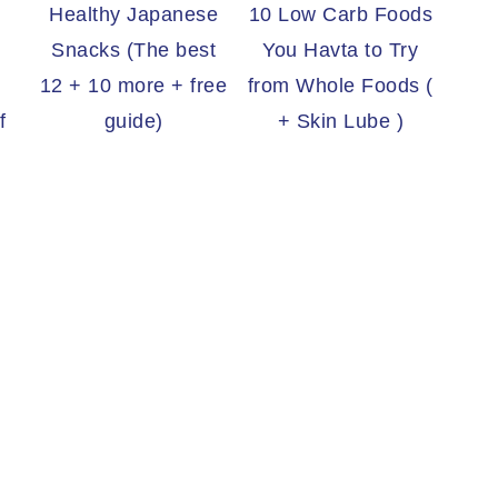
Healthy Japanese
10 Low Carb Foods
Snacks (The best
You Havta to Try
12 + 10 more + free
from Whole Foods (
f
guide)
+ Skin Lube )