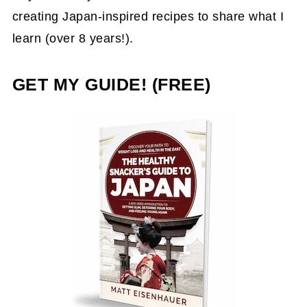
creating Japan-inspired recipes to share what I
learn (over 8 years!).
GET MY GUIDE! (FREE)