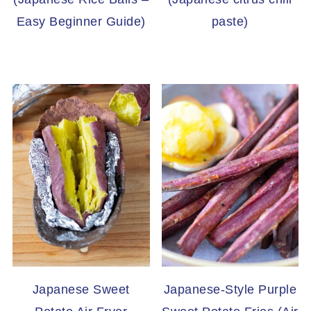
Easy Beginner Guide)
paste)
Japanese Sweet
Japanese-Style Purple