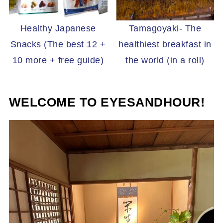
Healthy Japanese
Tamagoyaki- The
Snacks (The best 12 +
healthiest breakfast in
10 more + free guide)
the world (in a roll)
WELCOME TO EYESANDHOUR!