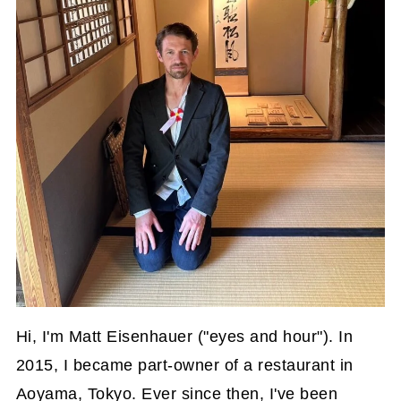
Hi, I'm Matt Eisenhauer ("eyes and hour"). In
2015, I became part-owner of a restaurant in
Aoyama, Tokyo. Ever since then, I've been