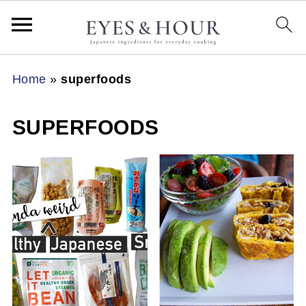
Home
»
superfoods
SUPERFOODS