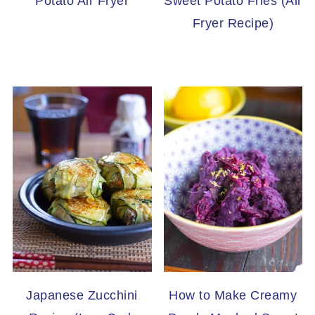
Potato Air Fryer
Sweet Potato Fries (Air
Fryer Recipe)
Japanese Zucchini
How to Make Creamy