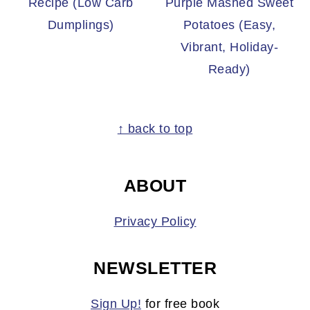
Recipe (Low Carb
Purple Mashed Sweet
Dumplings)
Potatoes (Easy,
Vibrant, Holiday-
Ready)
FOOTER
↑ back to top
ABOUT
Privacy Policy
NEWSLETTER
Sign Up!
for free book