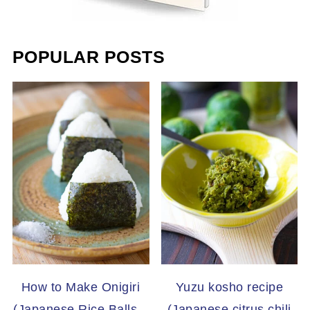
POPULAR POSTS
How to Make Onigiri
Yuzu kosho recipe
(Japanese Rice Balls –
(Japanese citrus chili